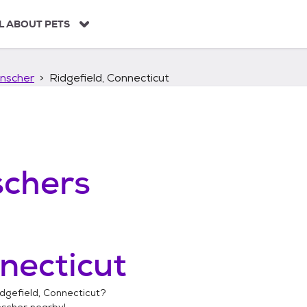
L ABOUT PETS
nscher
Ridgefield, Connecticut
chers
necticut
dgefield, Connecticut
?
nscher
nearby!