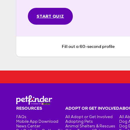
START QUIZ
Fill out a 60-second profile
RESOURCES
ADOPT OR GET INVOLVED
ABOU
FAQs
All Adopt or Get Involved
All A
Mobile App Download
Adopting Pets
Dog 
News Center
Animal Shelters & Rescues
Dog 