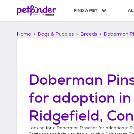
S
k
FIND A PET
AL
i
p
t
Home
Dogs & Puppies
Breeds
Doberman Pi
o
c
o
n
t
e
n
Doberman Pins
t
for adoption in
Ridgefield, Con
Looking for a
Doberman Pinscher
for adoption in
Ri
Petfinder can help you find a lovable
Doberman Pi