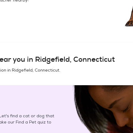
ear you in
Ridgefield, Connecticut
ion in
Ridgefield, Connecticut
.
et's find a cat or dog that
Take our Find a Pet quiz to