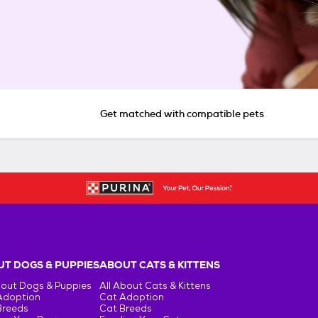
Get matched with compatible pets
T DOGS & PUPPIES
ABOUT CATS & KITTENS
bout Dogs & Puppies
All About Cats & Kittens
Adoption
Cat Adoption
Breeds
Cat Breeds