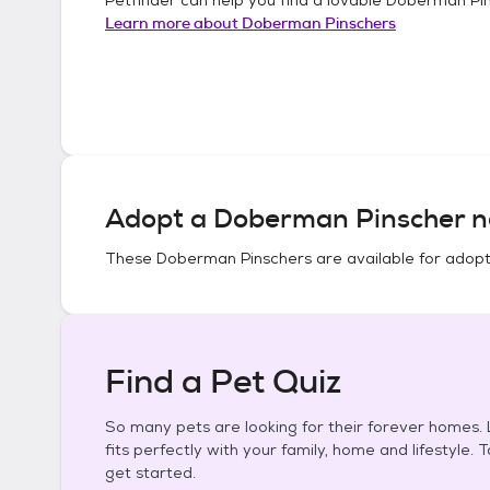
Learn more about
Doberman Pinschers
Adopt a
Doberman Pinscher
n
These
Doberman Pinschers
are available for adopt
Find a Pet Quiz
So many pets are looking for their forever homes. L
fits perfectly with your family, home and lifestyle. 
get started.