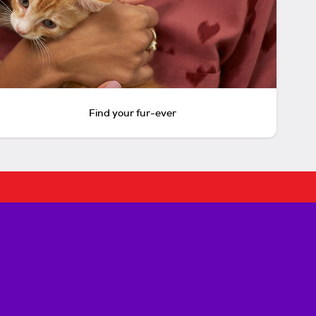
Find your fur-ever