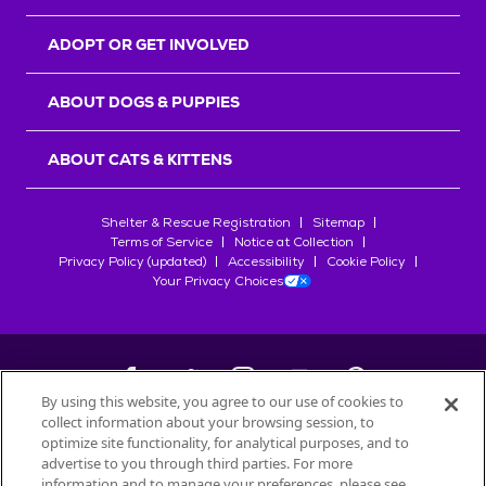
ADOPT OR GET INVOLVED
ABOUT DOGS & PUPPIES
ABOUT CATS & KITTENS
Shelter & Rescue Registration
Sitemap
Terms of Service
Notice at Collection
Privacy Policy (updated)
Accessibility
Cookie Policy
Your Privacy Choices
By using this website, you agree to our use of cookies to
collect information about your browsing session, to
©
2026
Petfinder.com
optimize site functionality, for analytical purposes, and to
All trademarks are owned by
advertise to you through third parties. For more
Société des Produits Nestlé
S.A., or
information and to manage your preferences, please see
used with permission.