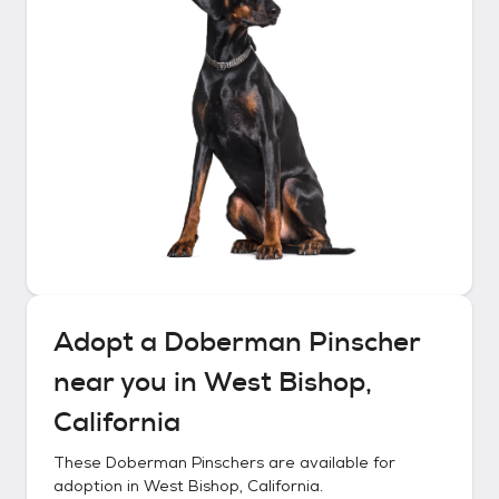
Adopt a
Doberman Pinscher
near you in
West Bishop,
California
These
Doberman Pinschers
are available for
adoption in
West Bishop, California
.