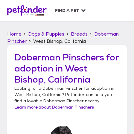
S
k
FIND A PET
i
p
t
Home
Dogs & Puppies
Breeds
Doberman
o
c
Pinscher
West Bishop, California
o
n
Doberman Pinschers
for
t
adoption in
West
e
n
Bishop, California
t
Looking for a
Doberman Pinscher
for adoption in
West Bishop, California
? Petfinder can help you
find a lovable
Doberman Pinscher
nearby!
Learn more about
Doberman Pinschers