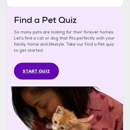
Find a Pet Quiz
So many pets are looking for their forever homes.
Let's find a cat or dog that fits perfectly with your
family, home and lifestyle. Take our Find a Pet quiz
to get started.
START QUIZ