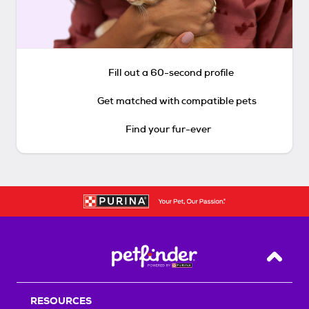
Fill out a 60-second profile
Get matched with compatible pets
Find your fur-ever
Back T
RESOURCES