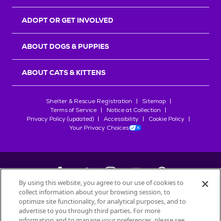
ADOPT OR GET INVOLVED
ABOUT DOGS & PUPPIES
ABOUT CATS & KITTENS
Shelter & Rescue Registration
Sitemap
Terms of Service
Notice at Collection
Privacy Policy (updated)
Accessibility
Cookie Policy
Your Privacy Choices
By using this website, you agree to our use of cookies to
collect information about your browsing session, to
©
2026
Petfinder.com
optimize site functionality, for analytical purposes, and to
All trademarks are owned by
advertise to you through third parties. For more
Société des Produits Nestlé
S.A., or
information and to manage your preferences, please see
used with permission.