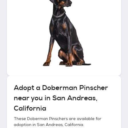
Adopt a
Doberman Pinscher
near you in
San Andreas,
California
These
Doberman Pinschers
are available for
adoption in
San Andreas, California
.