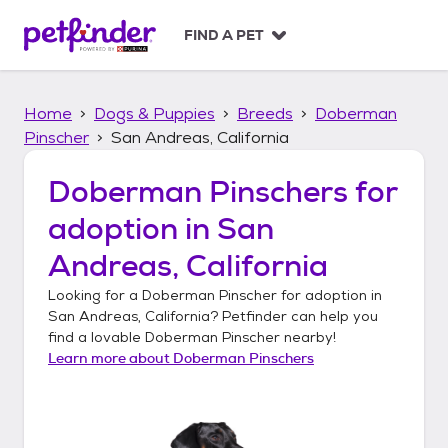
S
k
FIND A PET
i
p
t
Home
Dogs & Puppies
Breeds
Doberman
o
c
Pinscher
San Andreas, California
o
n
Doberman Pinschers
for
t
adoption in
San
e
n
Andreas, California
t
Looking for a
Doberman Pinscher
for adoption in
San Andreas, California
? Petfinder can help you
find a lovable
Doberman Pinscher
nearby!
Learn more about
Doberman Pinschers