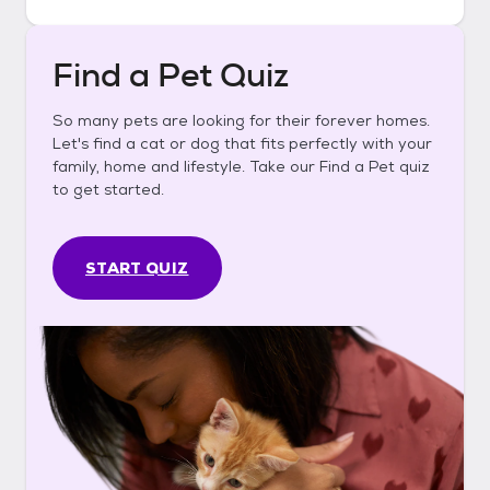
Find a Pet Quiz
So many pets are looking for their forever homes.
Let's find a cat or dog that fits perfectly with your
family, home and lifestyle. Take our Find a Pet quiz
to get started.
START QUIZ