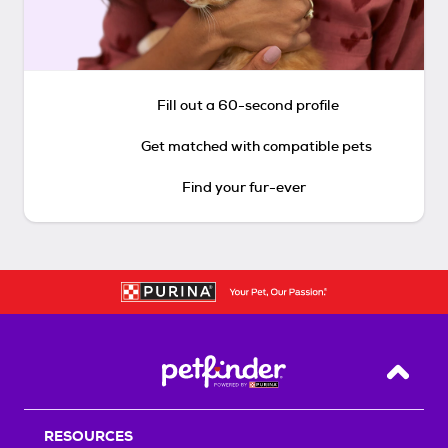
Fill out a 60-second profile
Get matched with compatible pets
Find your fur-ever
Back T
RESOURCES