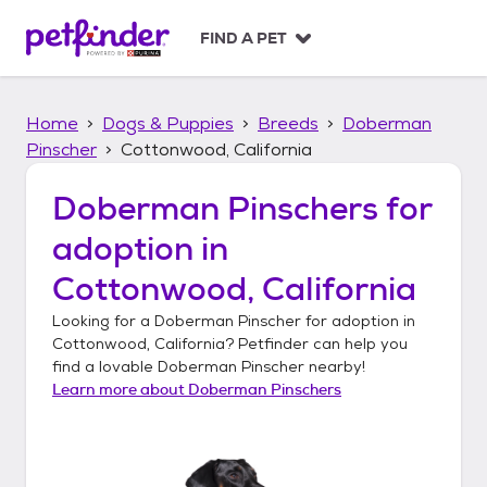
S
k
FIND A PET
i
p
t
Home
Dogs & Puppies
Breeds
Doberman
o
c
Pinscher
Cottonwood, California
o
n
Doberman Pinschers
for
t
adoption in
e
n
Cottonwood, California
t
Looking for a
Doberman Pinscher
for adoption in
Cottonwood, California
? Petfinder can help you
find a lovable
Doberman Pinscher
nearby!
Learn more about
Doberman Pinschers