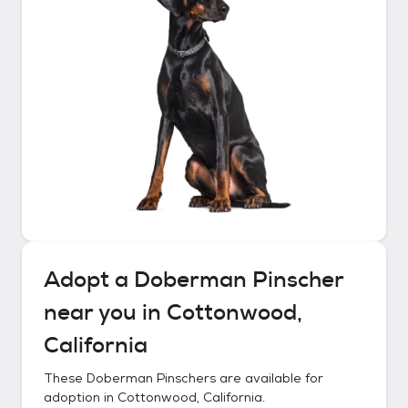
Adopt a
Doberman Pinscher
near you in
Cottonwood,
California
These
Doberman Pinschers
are available for
adoption in
Cottonwood, California
.