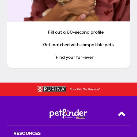
Fill out a 60-second profile
Get matched with compatible pets
Find your fur-ever
Back T
RESOURCES