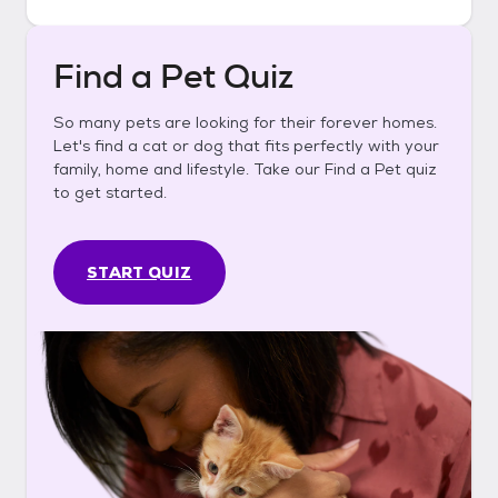
Find a Pet Quiz
So many pets are looking for their forever homes.
Let's find a cat or dog that fits perfectly with your
family, home and lifestyle. Take our Find a Pet quiz
to get started.
START QUIZ