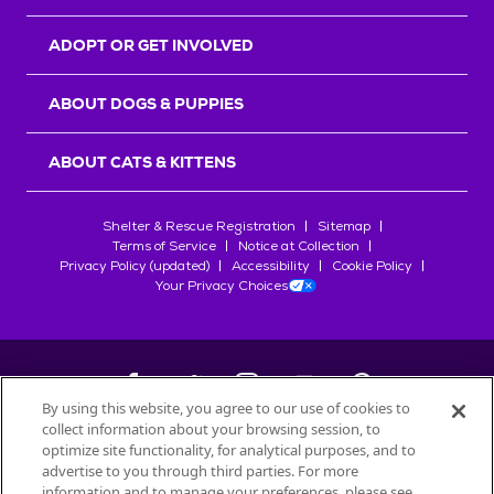
ADOPT OR GET INVOLVED
ABOUT DOGS & PUPPIES
ABOUT CATS & KITTENS
Shelter & Rescue Registration
Sitemap
Terms of Service
Notice at Collection
Privacy Policy (updated)
Accessibility
Cookie Policy
Your Privacy Choices
By using this website, you agree to our use of cookies to
collect information about your browsing session, to
©
2026
Petfinder.com
optimize site functionality, for analytical purposes, and to
All trademarks are owned by
advertise to you through third parties. For more
Société des Produits Nestlé
S.A., or
information and to manage your preferences, please see
used with permission.