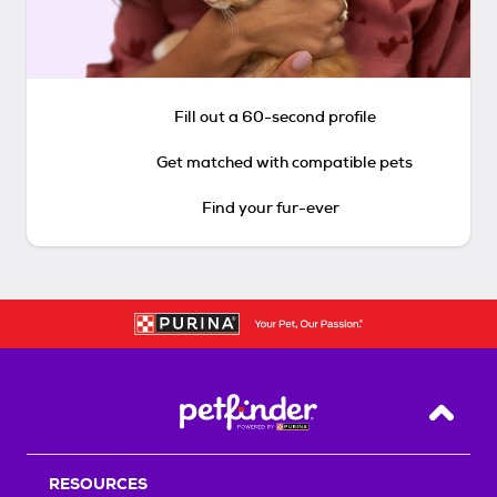
Fill out a 60-second profile
Get matched with compatible pets
Find your fur-ever
Back T
RESOURCES