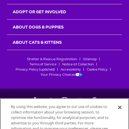
ADOPT OR GET INVOLVED
ABOUT DOGS & PUPPIES
ABOUT CATS & KITTENS
Shelter & Rescue Registration
Sitemap
Terms of Service
Notice at Collection
Privacy Policy (updated)
Accessibility
Cookie Policy
Your Privacy Choices
By using this website, you agree to our use of cookies to
collect information about your browsing session, to
©
2026
Petfinder.com
optimize site functionality, for analytical purposes, and to
All trademarks are owned by
advertise to you through third parties. For more
Société des Produits Nestlé
S.A., or
information and to manage your preferences, please see
used with permission.