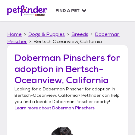
S
k
FIND A PET
i
p
t
Home
Dogs & Puppies
Breeds
Doberman
o
c
Pinscher
Bertsch Oceanview, California
o
n
Doberman Pinschers
for
t
adoption in
Bertsch-
e
n
Oceanview, California
t
Looking for a
Doberman Pinscher
for adoption in
Bertsch-Oceanview, California
? Petfinder can help
you find a lovable
Doberman Pinscher
nearby!
Learn more about
Doberman Pinschers