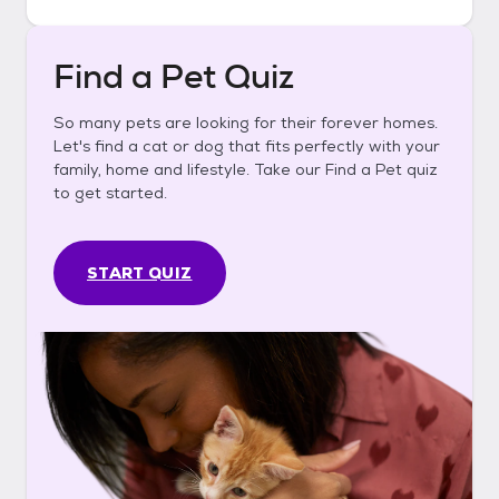
Find a Pet Quiz
So many pets are looking for their forever homes.
Let's find a cat or dog that fits perfectly with your
family, home and lifestyle. Take our Find a Pet quiz
to get started.
START QUIZ