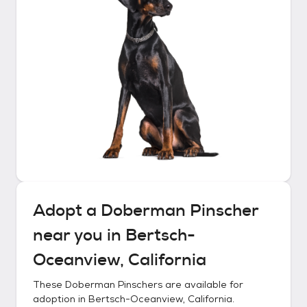
Adopt a
Doberman Pinscher
near you in
Bertsch-
Oceanview, California
These
Doberman Pinschers
are available for
adoption in
Bertsch-Oceanview, California
.