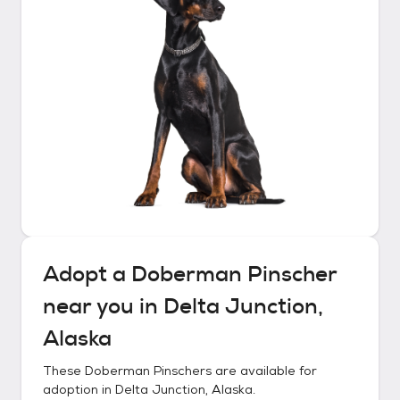
Adopt a
Doberman Pinscher
near you in
Delta Junction,
Alaska
These
Doberman Pinschers
are available for
adoption in
Delta Junction, Alaska
.