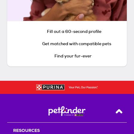
Fill out a 60-second profile
Get matched with compatible pets
Find your fur-ever
Back T
RESOURCES