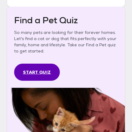
Find a Pet Quiz
So many pets are looking for their forever homes.
Let's find a cat or dog that fits perfectly with your
family, home and lifestyle. Take our Find a Pet quiz
to get started.
START QUIZ