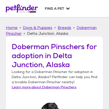
S
k
FIND A PET
i
p
t
Home
Dogs & Puppies
Breeds
Doberman
o
c
Pinscher
Delta Junction, Alaska
o
n
Doberman Pinschers
for
t
adoption in
Delta
e
n
Junction, Alaska
t
Looking for a
Doberman Pinscher
for adoption in
Delta Junction, Alaska
? Petfinder can help you find
a lovable
Doberman Pinscher
nearby!
Learn more about
Doberman Pinschers