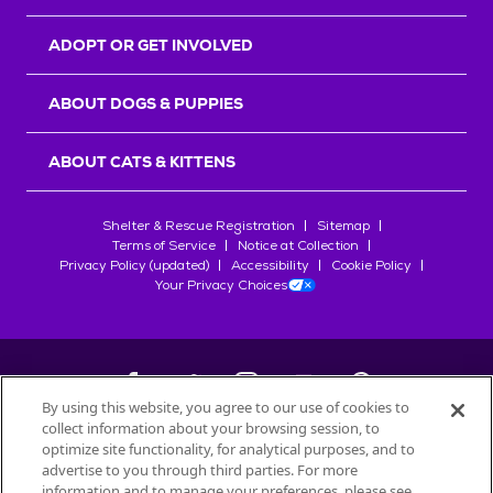
ADOPT OR GET INVOLVED
ABOUT DOGS & PUPPIES
ABOUT CATS & KITTENS
Shelter & Rescue Registration
Sitemap
Terms of Service
Notice at Collection
Privacy Policy (updated)
Accessibility
Cookie Policy
Your Privacy Choices
By using this website, you agree to our use of cookies to
collect information about your browsing session, to
©
2026
Petfinder.com
optimize site functionality, for analytical purposes, and to
All trademarks are owned by
advertise to you through third parties. For more
Société des Produits Nestlé
S.A., or
information and to manage your preferences, please see
used with permission.