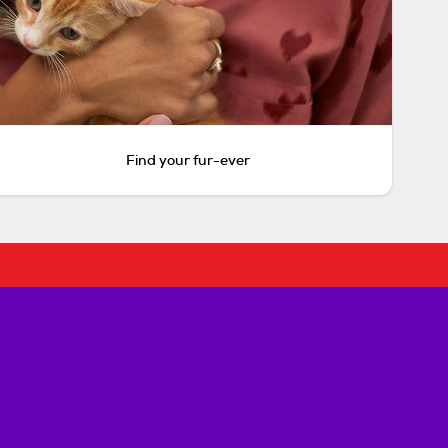
Find your fur-ever