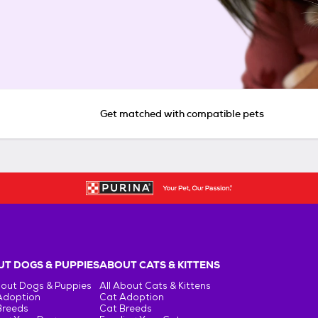
Get matched with compatible pets
T DOGS & PUPPIES
ABOUT CATS & KITTENS
bout Dogs & Puppies
All About Cats & Kittens
Adoption
Cat Adoption
Breeds
Cat Breeds