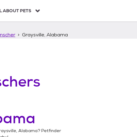
L ABOUT PETS
nscher
Graysville, Alabama
chers
abama
raysville, Alabama
? Petfinder
rby!