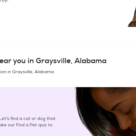
ear you in
Graysville, Alabama
ion in
Graysville, Alabama
.
et's find a cat or dog that
Take our Find a Pet quiz to