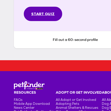
START QUIZ
Fill out a 60-second profile
RESOURCES
ADOPT OR GET INVOLVED
ABOU
FAQs
All Adopt or Get Involved
All A
Mobile App Download
Adopting Pets
Dog 
News Center
Animal Shelters & Rescues
Dog 