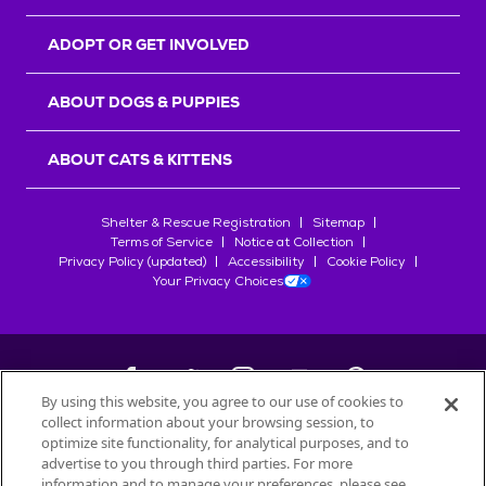
ADOPT OR GET INVOLVED
ABOUT DOGS & PUPPIES
ABOUT CATS & KITTENS
Shelter & Rescue Registration
Sitemap
Terms of Service
Notice at Collection
Privacy Policy (updated)
Accessibility
Cookie Policy
Your Privacy Choices
By using this website, you agree to our use of cookies to
collect information about your browsing session, to
©
2026
Petfinder.com
optimize site functionality, for analytical purposes, and to
All trademarks are owned by
advertise to you through third parties. For more
Société des Produits Nestlé
S.A., or
information and to manage your preferences, please see
used with permission.