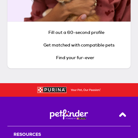
Fill out a 60-second profile
Get matched with compatible pets
Find your fur-ever
Back T
RESOURCES