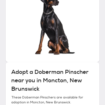
Adopt a
Doberman Pinscher
near you in
Moncton, New
Brunswick
These
Doberman Pinschers
are available for
adoption in
Moncton, New Brunswick
.