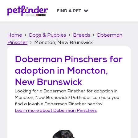
S
k
FIND A PET
i
p
t
Home
Dogs & Puppies
Breeds
Doberman
o
c
Pinscher
Moncton, New Brunswick
o
n
Doberman Pinschers
for
t
adoption in
Moncton,
e
n
New Brunswick
t
Looking for a
Doberman Pinscher
for adoption in
Moncton, New Brunswick
? Petfinder can help you
find a lovable
Doberman Pinscher
nearby!
Learn more about
Doberman Pinschers