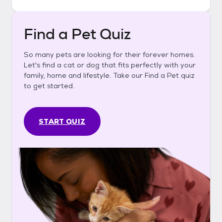
Find a Pet Quiz
So many pets are looking for their forever homes.
Let's find a cat or dog that fits perfectly with your
family, home and lifestyle. Take our Find a Pet quiz
to get started.
START QUIZ