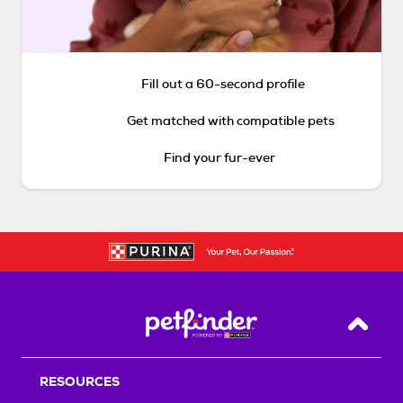
Fill out a 60-second profile
Get matched with compatible pets
Find your fur-ever
Back T
RESOURCES