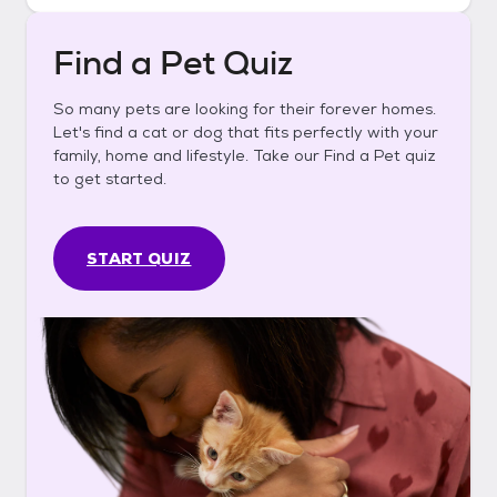
Find a Pet Quiz
So many pets are looking for their forever homes.
Let's find a cat or dog that fits perfectly with your
family, home and lifestyle. Take our Find a Pet quiz
to get started.
START QUIZ