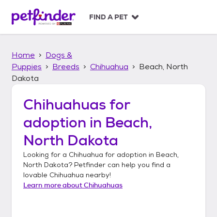
S
k
FIND A PET
i
p
t
Home
Dogs &
o
c
Puppies
Breeds
Chihuahua
Beach, North
o
Dakota
n
t
Chihuahuas
for
e
n
adoption in
Beach,
t
North Dakota
Looking for a
Chihuahua
for adoption in
Beach,
North Dakota
? Petfinder can help you find a
lovable
Chihuahua
nearby!
Learn more about
Chihuahuas