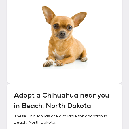
Adopt a
Chihuahua
near you
in
Beach, North Dakota
These
Chihuahuas
are available for adoption in
Beach, North Dakota
.