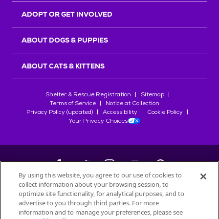
ADOPT OR GET INVOLVED
ABOUT DOGS & PUPPIES
ABOUT CATS & KITTENS
Shelter & Rescue Registration
Sitemap
Terms of Service
Notice at Collection
Privacy Policy (updated)
Accessibility
Cookie Policy
Your Privacy Choices
By using this website, you agree to our use of cookies to
collect information about your browsing session, to
©
2026
Petfinder.com
optimize site functionality, for analytical purposes, and to
All trademarks are owned by
advertise to you through third parties. For more
Société des Produits Nestlé
S.A., or
information and to manage your preferences, please see
used with permission.