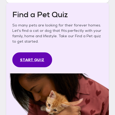
Find a Pet Quiz
So many pets are looking for their forever homes.
Let's find a cat or dog that fits perfectly with your
family, home and lifestyle. Take our Find a Pet quiz
to get started.
START QUIZ