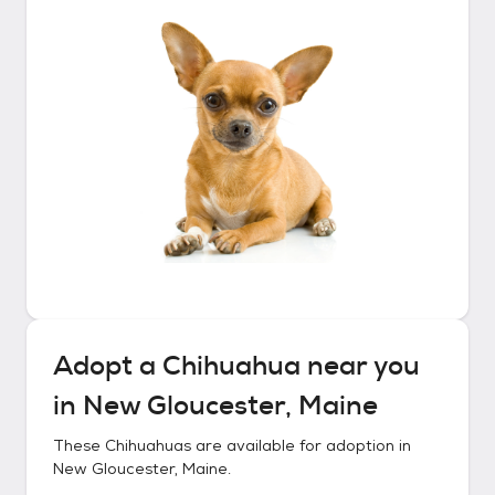
Adopt a
Chihuahua
near you
in
New Gloucester, Maine
These
Chihuahuas
are available for adoption in
New Gloucester, Maine
.