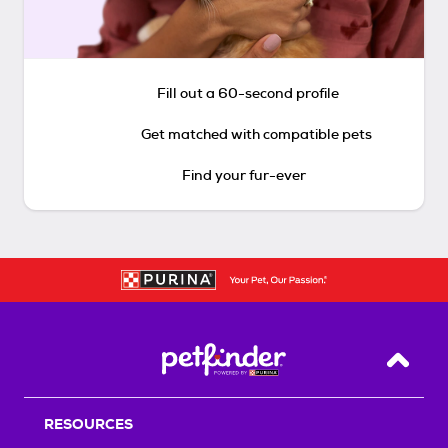
Fill out a 60-second profile
Get matched with compatible pets
Find your fur-ever
Back T
RESOURCES