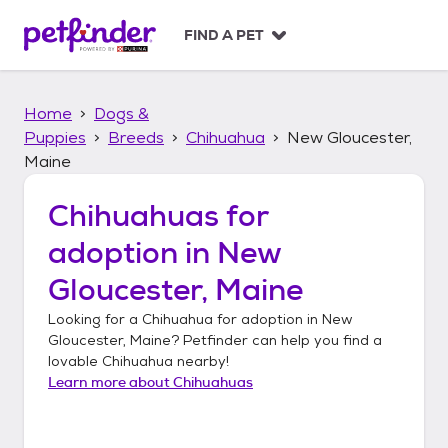
S
k
FIND A PET
i
p
t
Home
Dogs &
o
c
Puppies
Breeds
Chihuahua
New Gloucester,
o
Maine
n
t
Chihuahuas
for
e
n
adoption in
New
t
Gloucester, Maine
Looking for a
Chihuahua
for adoption in
New
Gloucester, Maine
? Petfinder can help you find a
lovable
Chihuahua
nearby!
Learn more about
Chihuahuas