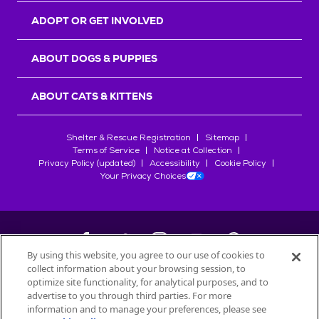
ADOPT OR GET INVOLVED
ABOUT DOGS & PUPPIES
ABOUT CATS & KITTENS
Shelter & Rescue Registration
Sitemap
Terms of Service
Notice at Collection
Privacy Policy (updated)
Accessibility
Cookie Policy
Your Privacy Choices
By using this website, you agree to our use of cookies to
collect information about your browsing session, to
©
2026
Petfinder.com
optimize site functionality, for analytical purposes, and to
All trademarks are owned by
advertise to you through third parties. For more
Société des Produits Nestlé
S.A., or
information and to manage your preferences, please see
used with permission.