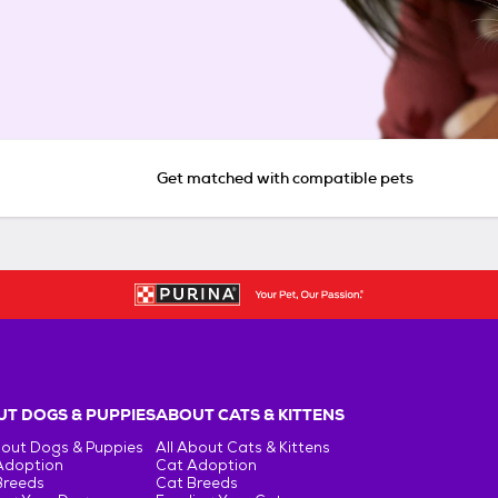
Get matched with compatible pets
T DOGS & PUPPIES
ABOUT CATS & KITTENS
bout Dogs & Puppies
All About Cats & Kittens
Adoption
Cat Adoption
Breeds
Cat Breeds