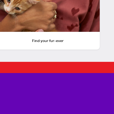
Find your fur-ever