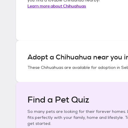
Learn more about
Chihuahuas
Adopt a
Chihuahua
near you 
These
Chihuahuas
are available for adoption in
Seb
Find a Pet Quiz
So many pets are looking for their forever homes. L
fits perfectly with your family, home and lifestyle. 
get started.