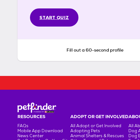
START QUIZ
Fill out a 60-second profile
RESOURCES
ADOPT OR GET INVOLVED
ABOU
FAQs
All Adopt or Get Involved
All A
Mobile App Download
Adopting Pets
Dog 
News Center
Animal Shelters & Rescues
Dog 