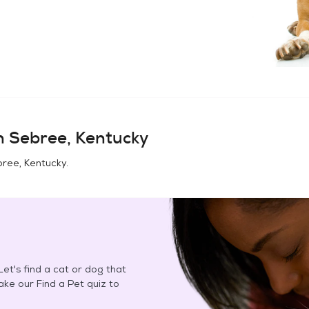
in
Sebree, Kentucky
ree, Kentucky
.
et's find a cat or dog that
Take our Find a Pet quiz to