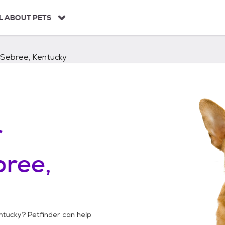
L ABOUT PETS
Sebree, Kentucky
r
ree,
ntucky
? Petfinder can help