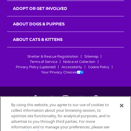
ADOPT OR GET INVOLVED
ABOUT DOGS & PUPPIES
ABOUT CATS & KITTENS
Shelter & Rescue Registration
Sitemap
Terms of Service
Notice at Collection
Privacy Policy (updated)
Accessibility
Cookie Policy
Your Privacy Choices
By using this website, you agree to our use of cookies to
collect information about your browsing session, to
©
2026
Petfinder.com
optimize site functionality, for analytical purposes, and to
All trademarks are owned by
advertise to you through third parties. For more
Société des Produits Nestlé
S.A., or
information and to manage your preferences, please see
used with permission.