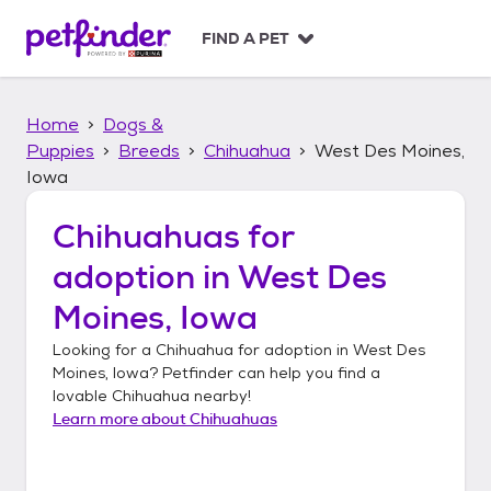
S
k
FIND A PET
i
p
t
Home
Dogs &
o
c
Puppies
Breeds
Chihuahua
West Des Moines,
o
Iowa
n
t
Chihuahuas
for
e
n
adoption in
West Des
t
Moines, Iowa
Looking for a
Chihuahua
for adoption in
West Des
Moines, Iowa
? Petfinder can help you find a
lovable
Chihuahua
nearby!
Learn more about
Chihuahuas