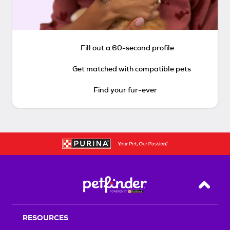
Fill out a 60-second profile
Get matched with compatible pets
Find your fur-ever
Back T
RESOURCES