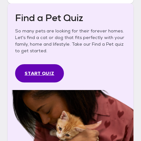
Find a Pet Quiz
So many pets are looking for their forever homes.
Let's find a cat or dog that fits perfectly with your
family, home and lifestyle. Take our Find a Pet quiz
to get started.
START QUIZ