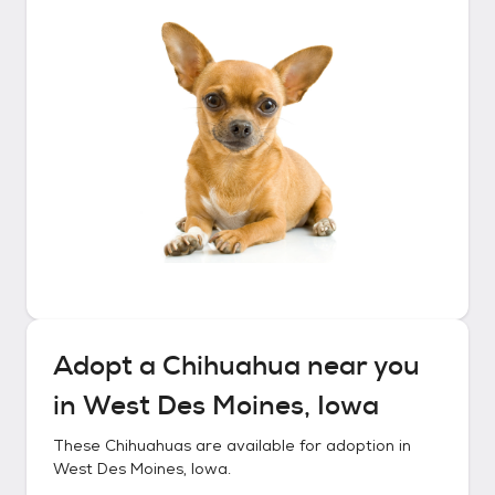
Adopt a
Chihuahua
near you
in
West Des Moines, Iowa
These
Chihuahuas
are available for adoption in
West Des Moines, Iowa
.