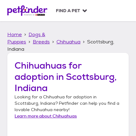
S
k
FIND A PET
i
p
t
Home
Dogs &
o
c
Puppies
Breeds
Chihuahua
Scottsburg,
o
Indiana
n
t
Chihuahuas
for
e
n
adoption in
Scottsburg,
t
Indiana
Looking for a
Chihuahua
for adoption in
Scottsburg, Indiana
? Petfinder can help you find a
lovable
Chihuahua
nearby!
Learn more about
Chihuahuas