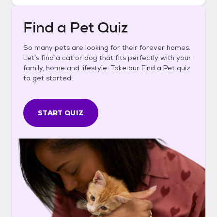
Find a Pet Quiz
So many pets are looking for their forever homes.
Let's find a cat or dog that fits perfectly with your
family, home and lifestyle. Take our Find a Pet quiz
to get started.
START QUIZ