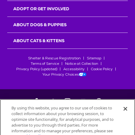
ADOPT OR GET INVOLVED
ABOUT DOGS & PUPPIES
ABOUT CATS & KITTENS
Shelter & Rescue Registration
Sitemap
Terms of Service
Notice at Collection
Privacy Policy (updated)
Accessibility
Cookie Policy
Your Privacy Choices
By using this website, you agree to our use of cookies to
collect information about your browsing session, to
©
2026
Petfinder.com
optimize site functionality, for analytical purposes, and to
All trademarks are owned by
advertise to you through third parties. For more
Société des Produits Nestlé
S.A., or
information and to manage your preferences, please see
used with permission.