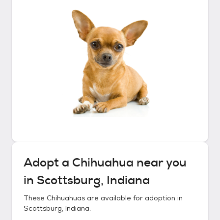
Adopt a
Chihuahua
near you
in
Scottsburg, Indiana
These
Chihuahuas
are available for adoption in
Scottsburg, Indiana
.