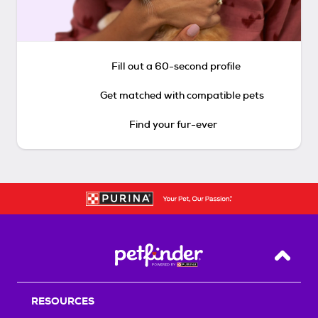
Fill out a 60-second profile
Get matched with compatible pets
Find your fur-ever
Back T
RESOURCES