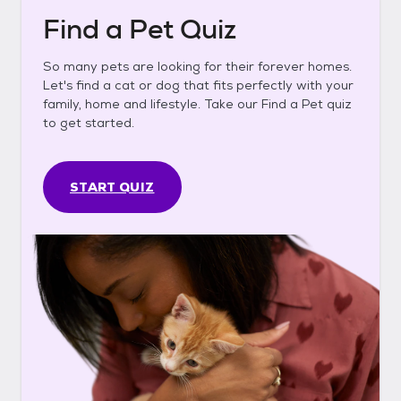
Find a Pet Quiz
So many pets are looking for their forever homes.
Let's find a cat or dog that fits perfectly with your
family, home and lifestyle. Take our Find a Pet quiz
to get started.
START QUIZ