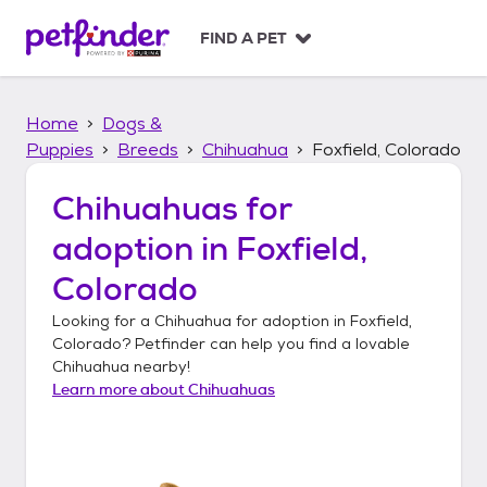
S
k
FIND A PET
i
p
t
Home
Dogs &
o
c
Puppies
Breeds
Chihuahua
Foxfield, Colorado
o
n
Chihuahuas
for
t
adoption in
Foxfield,
e
n
Colorado
t
Looking for a
Chihuahua
for adoption in
Foxfield,
Colorado
? Petfinder can help you find a lovable
Chihuahua
nearby!
Learn more about
Chihuahuas