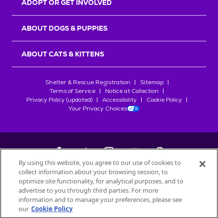
ADOPT OR GET INVOLVED
ABOUT DOGS & PUPPIES
ABOUT CATS & KITTENS
Shelter & Rescue Registration
Sitemap
Terms of Service
Notice at Collection
Privacy Policy (updated)
Accessibility
Cookie Policy
Your Privacy Choices
By using this website, you agree to our use of cookies to
collect information about your browsing session, to
©
2026
Petfinder.com
optimize site functionality, for analytical purposes, and to
All trademarks are owned by
advertise to you through third parties. For more
Société des Produits Nestlé
S.A., or
information and to manage your preferences, please see
used with permission.
our
Cookie Policy