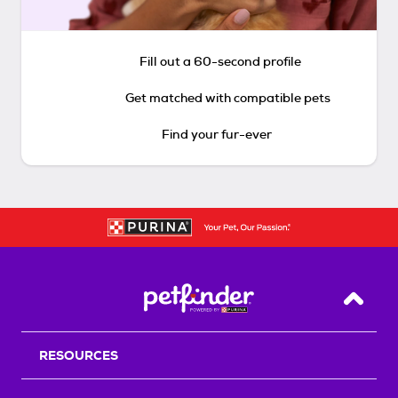
Fill out a 60-second profile
Get matched with compatible pets
Find your fur-ever
Back T
RESOURCES