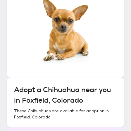
Adopt a
Chihuahua
near you
in
Foxfield, Colorado
These
Chihuahuas
are available for adoption in
Foxfield, Colorado
.