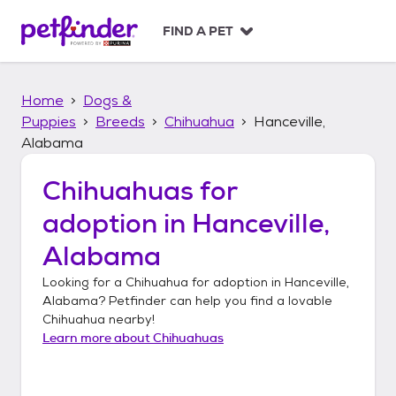
S
k
FIND A PET
i
p
t
Home
Dogs &
o
c
Puppies
Breeds
Chihuahua
Hanceville,
o
Alabama
n
t
Chihuahuas
for
e
n
adoption in
Hanceville,
t
Alabama
Looking for a
Chihuahua
for adoption in
Hanceville,
Alabama
? Petfinder can help you find a lovable
Chihuahua
nearby!
Learn more about
Chihuahuas