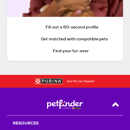
Fill out a 60-second profile
Get matched with compatible pets
Find your fur-ever
Back T
RESOURCES