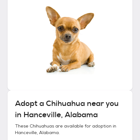
Adopt a
Chihuahua
near you
in
Hanceville, Alabama
These
Chihuahuas
are available for adoption in
Hanceville, Alabama
.