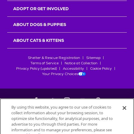
ADOPT OR GET INVOLVED
ABOUT DOGS & PUPPIES
ABOUT CATS & KITTENS
Shelter & Rescue Registration
Sitemap
Terms of Service
Notice at Collection
Privacy Policy (updated)
Accessibility
Cookie Policy
Your Privacy Choices
By using this website, you agree to our use of cookies to
collect information about your browsing session, to
©
2026
Petfinder.com
optimize site functionality, for analytical purposes, and to
All trademarks are owned by
advertise to you through third parties. For more
Société des Produits Nestlé
S.A., or
information and to manage your preferences, please see
used with permission.