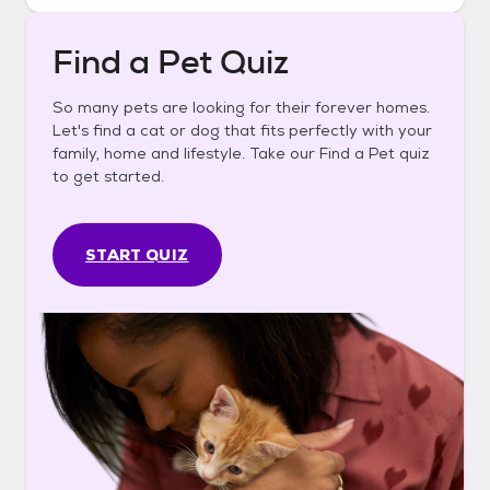
Find a Pet Quiz
So many pets are looking for their forever homes.
Let's find a cat or dog that fits perfectly with your
family, home and lifestyle. Take our Find a Pet quiz
to get started.
START QUIZ