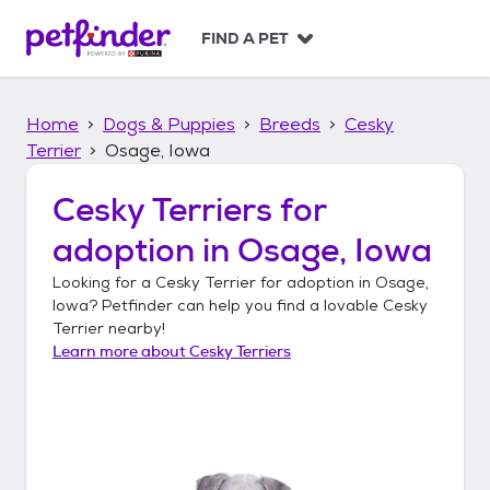
S
k
FIND A PET
i
p
t
Home
Dogs & Puppies
Breeds
Cesky
o
c
Terrier
Osage, Iowa
o
n
Cesky Terriers
for
t
adoption in
Osage, Iowa
e
n
Looking for a
Cesky Terrier
for adoption in
Osage,
t
Iowa
? Petfinder can help you find a lovable
Cesky
Terrier
nearby!
Learn more about
Cesky Terriers