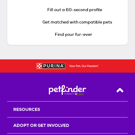
Fill out a 60-second profile
Get matched with compatible pets
Find your fur-ever
Back T
RESOURCES
ADOPT OR GET INVOLVED