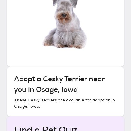
Adopt a
Cesky Terrier
near
you in
Osage, Iowa
These
Cesky Terriers
are available for adoption in
Osage, Iowa
.
Find a Pet Quiz