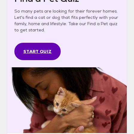
So many pets are looking for their forever homes.
Let's find a cat or dog that fits perfectly with your
family, home and lifestyle. Take our Find a Pet quiz
to get started.
START QUIZ