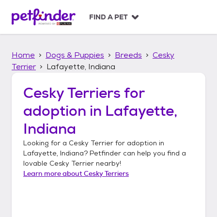
S
k
FIND A PET
i
p
t
Home
Dogs & Puppies
Breeds
Cesky
o
c
Terrier
Lafayette, Indiana
o
n
Cesky Terriers
for
t
adoption in
Lafayette,
e
n
Indiana
t
Looking for a
Cesky Terrier
for adoption in
Lafayette, Indiana
? Petfinder can help you find a
lovable
Cesky Terrier
nearby!
Learn more about
Cesky Terriers