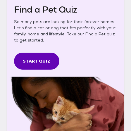
Find a Pet Quiz
So many pets are looking for their forever homes.
Let's find a cat or dog that fits perfectly with your
family, home and lifestyle. Take our Find a Pet quiz
to get started.
START QUIZ