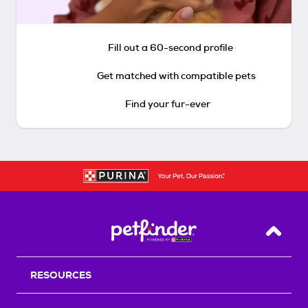
Fill out a 60-second profile
Get matched with compatible pets
Find your fur-ever
Back T
RESOURCES