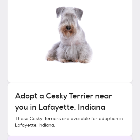
Adopt a
Cesky Terrier
near
you in
Lafayette, Indiana
These
Cesky Terriers
are available for adoption in
Lafayette, Indiana
.