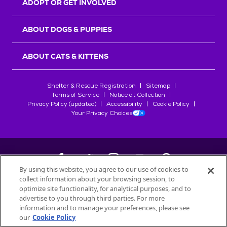
ADOPT OR GET INVOLVED
ABOUT DOGS & PUPPIES
ABOUT CATS & KITTENS
Shelter & Rescue Registration
Sitemap
Terms of Service
Notice at Collection
Privacy Policy (updated)
Accessibility
Cookie Policy
Your Privacy Choices
By using this website, you agree to our use of cookies to
collect information about your browsing session, to
©
2026
Petfinder.com
optimize site functionality, for analytical purposes, and to
All trademarks are owned by
advertise to you through third parties. For more
Société des Produits Nestlé
S.A., or
information and to manage your preferences, please see
used with permission.
our
Cookie Policy