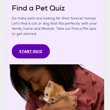
Find a Pet Quiz
So many pets are looking for their forever homes.
Let's find a cat or dog that fits perfectly with your
family, home and lifestyle. Take our Find a Pet quiz
to get started.
START QUIZ