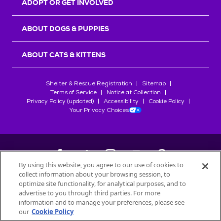
ADOPT OR GET INVOLVED
ABOUT DOGS & PUPPIES
ABOUT CATS & KITTENS
Shelter & Rescue Registration
Sitemap
Terms of Service
Notice at Collection
Privacy Policy (updated)
Accessibility
Cookie Policy
Your Privacy Choices
By using this website, you agree to our use of cookies to
collect information about your browsing session, to
©
2026
Petfinder.com
optimize site functionality, for analytical purposes, and to
All trademarks are owned by
advertise to you through third parties. For more
Société des Produits Nestlé
S.A., or
information and to manage your preferences, please see
used with permission.
our
Cookie Policy