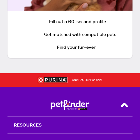
Fill out a 60-second profile
Get matched with compatible pets
Find your fur-ever
Back T
RESOURCES