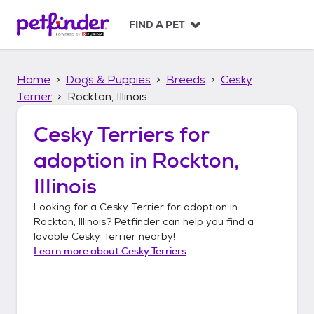
S
k
FIND A PET
i
p
t
Home
Dogs & Puppies
Breeds
Cesky
o
c
Terrier
Rockton, Illinois
o
n
Cesky Terriers
for
t
adoption in
Rockton,
e
n
Illinois
t
Looking for a
Cesky Terrier
for adoption in
Rockton, Illinois
? Petfinder can help you find a
lovable
Cesky Terrier
nearby!
Learn more about
Cesky Terriers