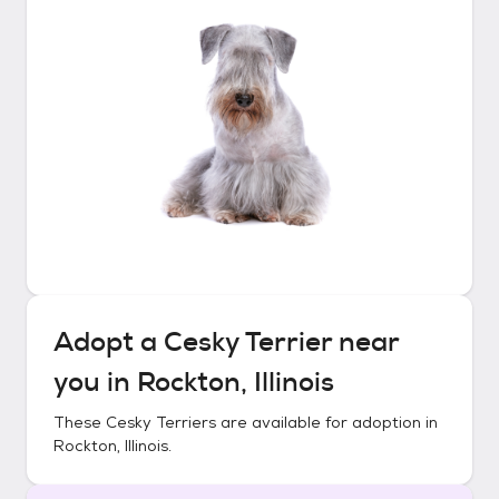
Adopt a
Cesky Terrier
near
you in
Rockton, Illinois
These
Cesky Terriers
are available for adoption in
Rockton, Illinois
.