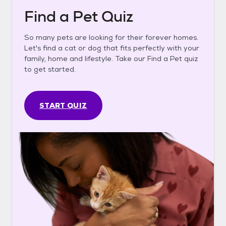
Find a Pet Quiz
So many pets are looking for their forever homes.
Let's find a cat or dog that fits perfectly with your
family, home and lifestyle. Take our Find a Pet quiz
to get started.
START QUIZ