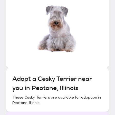
Adopt a
Cesky Terrier
near
you in
Peotone, Illinois
These
Cesky Terriers
are available for adoption in
Peotone, Illinois
.