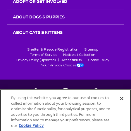
ADOPT OR GET INVOLVED
ABOUT DOGS & PUPPIES
ABOUT CATS & KITTENS
Shelter & Rescue Registration
Sitemap
Terms of Service
Notice at Collection
Privacy Policy (updated)
Accessibility
Cookie Policy
Your Privacy Choices
By using this website, you agree to our use of cookies to
collect information about your browsing session, to
©
2026
Petfinder.com
optimize site functionality, for analytical purposes, and to
All trademarks are owned by
advertise to you through third parties. For more
Société des Produits Nestlé
S.A., or
information and to manage your preferences, please see
used with permission.
our
Cookie Policy