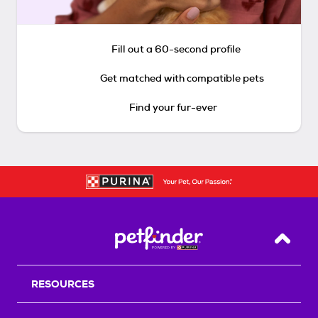
Fill out a 60-second profile
Get matched with compatible pets
Find your fur-ever
Back T
RESOURCES