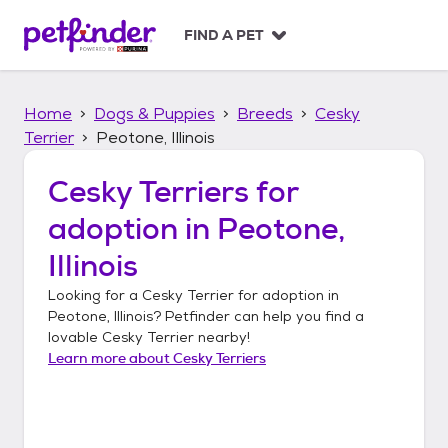
S
k
FIND A PET
i
p
t
Home
Dogs & Puppies
Breeds
Cesky
o
c
Terrier
Peotone, Illinois
o
n
Cesky Terriers
for
t
adoption in
Peotone,
e
n
Illinois
t
Looking for a
Cesky Terrier
for adoption in
Peotone, Illinois
? Petfinder can help you find a
lovable
Cesky Terrier
nearby!
Learn more about
Cesky Terriers