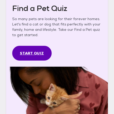
Find a Pet Quiz
So many pets are looking for their forever homes.
Let's find a cat or dog that fits perfectly with your
family, home and lifestyle. Take our Find a Pet quiz
to get started.
START QUIZ