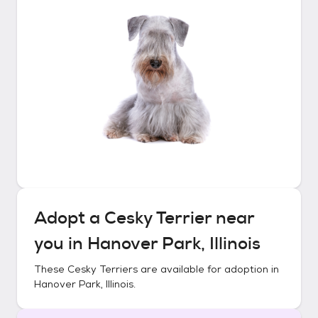
Adopt a
Cesky Terrier
near
you in
Hanover Park, Illinois
These
Cesky Terriers
are available for adoption in
Hanover Park, Illinois
.