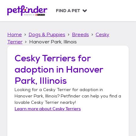
S
k
FIND A PET
i
p
t
Home
Dogs & Puppies
Breeds
Cesky
o
c
Terrier
Hanover Park, Illinois
o
n
Cesky Terriers
for
t
adoption in
Hanover
e
n
Park, Illinois
t
Looking for a
Cesky Terrier
for adoption in
Hanover Park, Illinois
? Petfinder can help you find a
lovable
Cesky Terrier
nearby!
Learn more about
Cesky Terriers