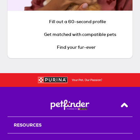
Fill out a 60-second profile
Get matched with compatible pets
Find your fur-ever
Back T
RESOURCES