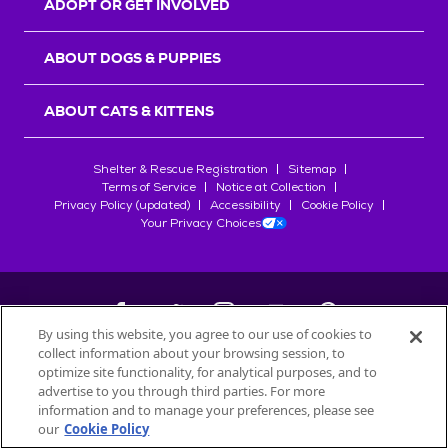
ADOPT OR GET INVOLVED
ABOUT DOGS & PUPPIES
ABOUT CATS & KITTENS
Shelter & Rescue Registration
Sitemap
Terms of Service
Notice at Collection
Privacy Policy (updated)
Accessibility
Cookie Policy
Your Privacy Choices
By using this website, you agree to our use of cookies to
collect information about your browsing session, to
©
2026
Petfinder.com
optimize site functionality, for analytical purposes, and to
All trademarks are owned by
advertise to you through third parties. For more
Société des Produits Nestlé
S.A., or
information and to manage your preferences, please see
used with permission.
our
Cookie Policy