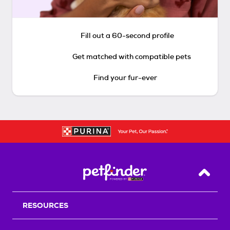
Fill out a 60-second profile
Get matched with compatible pets
Find your fur-ever
Back T
RESOURCES