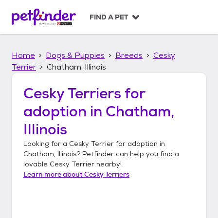
S
k
FIND A PET
i
p
t
Home
Dogs & Puppies
Breeds
Cesky
o
c
Terrier
Chatham, Illinois
o
n
Cesky Terriers
for
t
adoption in
Chatham,
e
n
Illinois
t
Looking for a
Cesky Terrier
for adoption in
Chatham, Illinois
? Petfinder can help you find a
lovable
Cesky Terrier
nearby!
Learn more about
Cesky Terriers