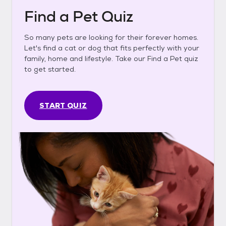
Find a Pet Quiz
So many pets are looking for their forever homes.
Let's find a cat or dog that fits perfectly with your
family, home and lifestyle. Take our Find a Pet quiz
to get started.
START QUIZ