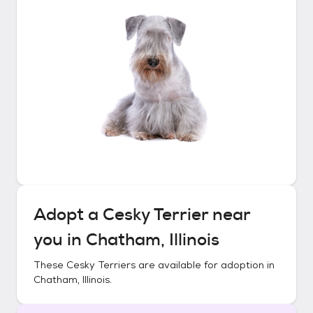
Adopt a
Cesky Terrier
near
you in
Chatham, Illinois
These
Cesky Terriers
are available for adoption in
Chatham, Illinois
.