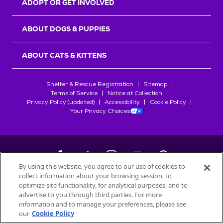
ADOPT OR GET INVOLVED
ABOUT DOGS & PUPPIES
ABOUT CATS & KITTENS
Shelter & Rescue Registration
Sitemap
Terms of Service
Notice at Collection
Privacy Policy (updated)
Accessibility
Cookie Policy
Your Privacy Choices
By using this website, you agree to our use of cookies to
collect information about your browsing session, to
©
2026
Petfinder.com
optimize site functionality, for analytical purposes, and to
All trademarks are owned by
advertise to you through third parties. For more
Société des Produits Nestlé
S.A., or
information and to manage your preferences, please see
used with permission.
our
Cookie Policy