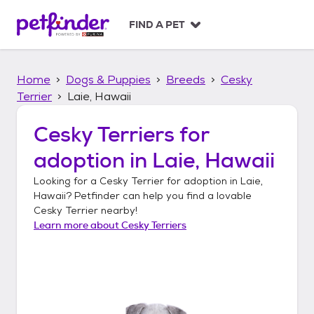
S
k
FIND A PET
i
p
t
Home
Dogs & Puppies
Breeds
Cesky
o
c
Terrier
Laie, Hawaii
o
n
Cesky Terriers
for
t
adoption in
Laie, Hawaii
e
n
Looking for a
Cesky Terrier
for adoption in
Laie,
t
Hawaii
? Petfinder can help you find a lovable
Cesky Terrier
nearby!
Learn more about
Cesky Terriers