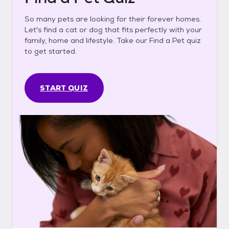
So many pets are looking for their forever homes.
Let's find a cat or dog that fits perfectly with your
family, home and lifestyle. Take our Find a Pet quiz
to get started.
START QUIZ