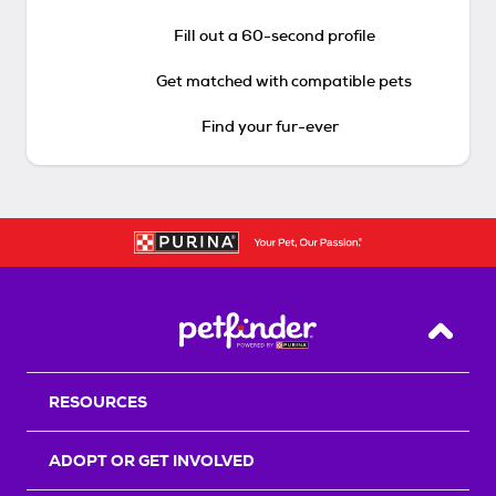
Fill out a 60-second profile
Get matched with compatible pets
Find your fur-ever
Back T
RESOURCES
ADOPT OR GET INVOLVED