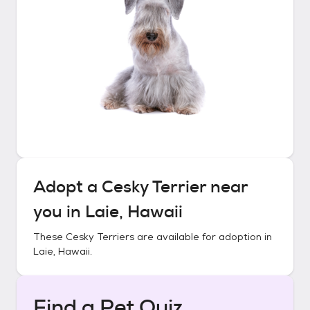
Adopt a
Cesky Terrier
near
you in
Laie, Hawaii
These
Cesky Terriers
are available for adoption in
Laie, Hawaii
.
Find a Pet Quiz