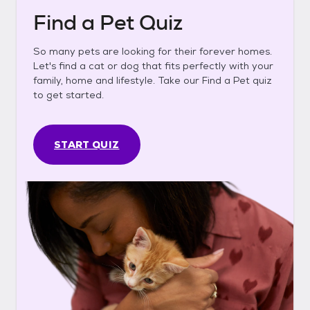
Find a Pet Quiz
So many pets are looking for their forever homes.
Let's find a cat or dog that fits perfectly with your
family, home and lifestyle. Take our Find a Pet quiz
to get started.
START QUIZ