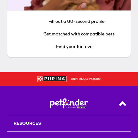
Fill out a 60-second profile
Get matched with compatible pets
Find your fur-ever
Back T
RESOURCES