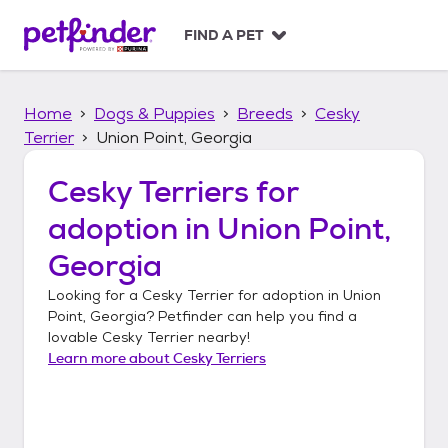
S
k
FIND A PET
i
p
t
Home
Dogs & Puppies
Breeds
Cesky
o
c
Terrier
Union Point, Georgia
o
n
Cesky Terriers
for
t
adoption in
Union Point,
e
n
Georgia
t
Looking for a
Cesky Terrier
for adoption in
Union
Point, Georgia
? Petfinder can help you find a
lovable
Cesky Terrier
nearby!
Learn more about
Cesky Terriers