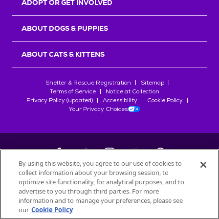
ADOPT OR GET INVOLVED
ABOUT DOGS & PUPPIES
ABOUT CATS & KITTENS
Shelter & Rescue Registration
Sitemap
Terms of Service
Notice at Collection
Privacy Policy (updated)
Accessibility
Cookie Policy
Your Privacy Choices
By using this website, you agree to our use of cookies to
collect information about your browsing session, to
©
2026
Petfinder.com
optimize site functionality, for analytical purposes, and to
All trademarks are owned by
advertise to you through third parties. For more
Société des Produits Nestlé
S.A., or
information and to manage your preferences, please see
used with permission.
our
Cookie Policy