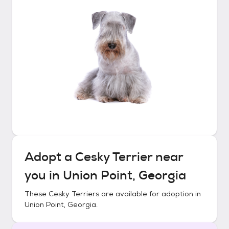
Adopt a
Cesky Terrier
near
you in
Union Point, Georgia
These
Cesky Terriers
are available for adoption in
Union Point, Georgia
.