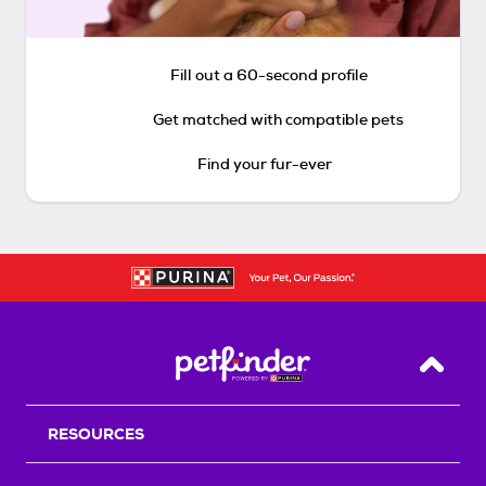
Fill out a 60-second profile
Get matched with compatible pets
Find your fur-ever
Back T
RESOURCES