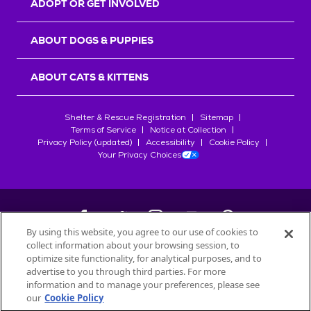
ADOPT OR GET INVOLVED
ABOUT DOGS & PUPPIES
ABOUT CATS & KITTENS
Shelter & Rescue Registration
Sitemap
Terms of Service
Notice at Collection
Privacy Policy (updated)
Accessibility
Cookie Policy
Your Privacy Choices
By using this website, you agree to our use of cookies to
collect information about your browsing session, to
©
2026
Petfinder.com
optimize site functionality, for analytical purposes, and to
All trademarks are owned by
advertise to you through third parties. For more
Société des Produits Nestlé
S.A., or
information and to manage your preferences, please see
used with permission.
our
Cookie Policy