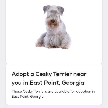
Adopt a
Cesky Terrier
near
you in
East Point, Georgia
These
Cesky Terriers
are available for adoption in
East Point, Georgia
.