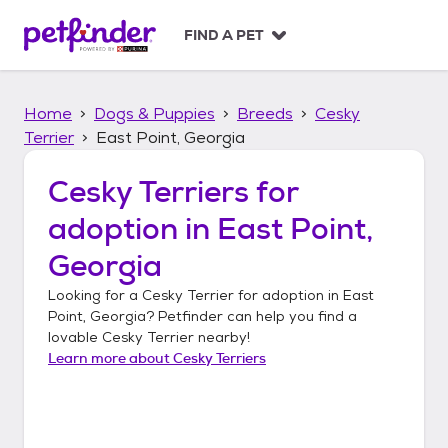
S
k
FIND A PET
i
p
t
Home
Dogs & Puppies
Breeds
Cesky
o
c
Terrier
East Point, Georgia
o
n
Cesky Terriers
for
t
adoption in
East Point,
e
n
Georgia
t
Looking for a
Cesky Terrier
for adoption in
East
Point, Georgia
? Petfinder can help you find a
lovable
Cesky Terrier
nearby!
Learn more about
Cesky Terriers