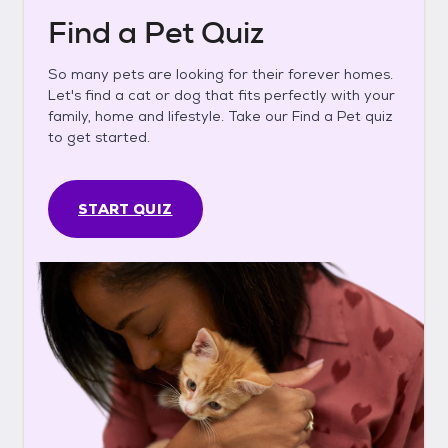
Find a Pet Quiz
So many pets are looking for their forever homes.
Let's find a cat or dog that fits perfectly with your
family, home and lifestyle. Take our Find a Pet quiz
to get started.
START QUIZ