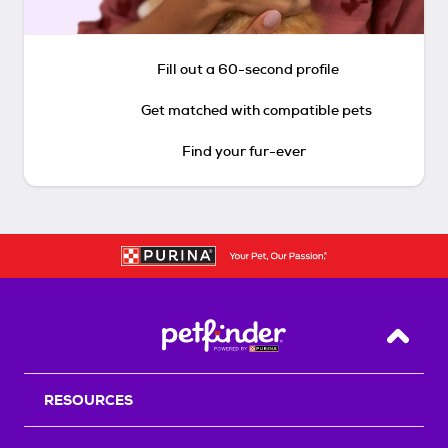
Fill out a 60-second profile
Get matched with compatible pets
Find your fur-ever
Back T
RESOURCES