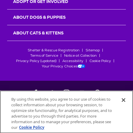
ADOPT OR GET INVOLVED
ABOUT DOGS & PUPPIES
ABOUT CATS & KITTENS
Shelter & Rescue Registration
Sitemap
Terms of Service
Notice at Collection
Privacy Policy (updated)
Accessibility
Cookie Policy
Your Privacy Choices
By using this website, you agree to our use of cookies to
collect information about your browsing session, to
©
2026
Petfinder.com
optimize site functionality, for analytical purposes, and to
All trademarks are owned by
advertise to you through third parties. For more
Société des Produits Nestlé
S.A., or
information and to manage your preferences, please see
used with permission.
our
Cookie Policy