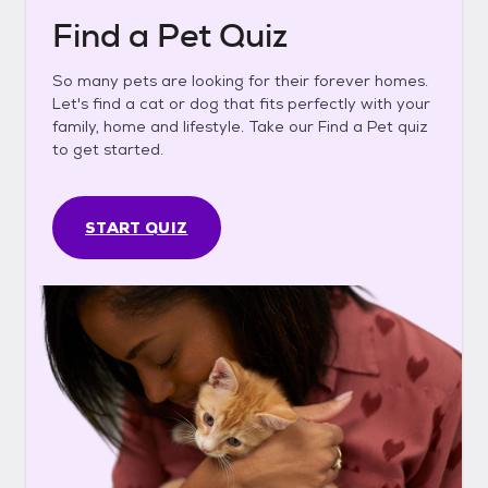
Find a Pet Quiz
So many pets are looking for their forever homes.
Let's find a cat or dog that fits perfectly with your
family, home and lifestyle. Take our Find a Pet quiz
to get started.
START QUIZ