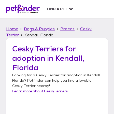
S
k
FIND A PET
i
p
t
Home
Dogs & Puppies
Breeds
Cesky
o
c
Terrier
Kendall, Florida
o
n
Cesky Terriers
for
t
adoption in
Kendall,
e
n
Florida
t
Looking for a
Cesky Terrier
for adoption in
Kendall,
Florida
? Petfinder can help you find a lovable
Cesky Terrier
nearby!
Learn more about
Cesky Terriers