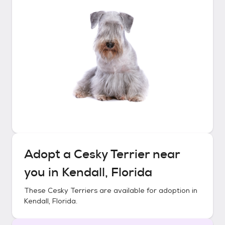
Adopt a
Cesky Terrier
near
you in
Kendall, Florida
These
Cesky Terriers
are available for adoption in
Kendall, Florida
.