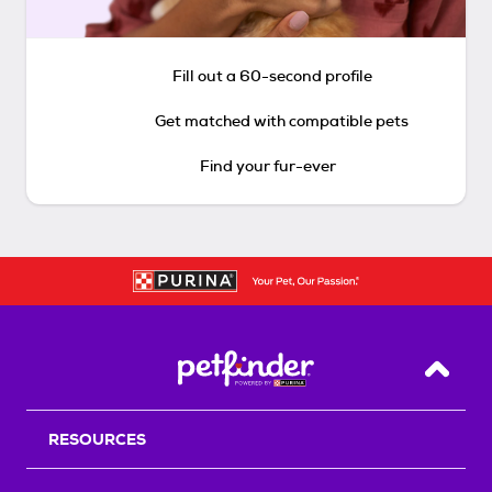
Fill out a 60-second profile
Get matched with compatible pets
Find your fur-ever
Back T
RESOURCES