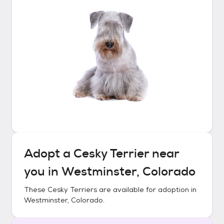
Adopt a
Cesky Terrier
near
you in
Westminster, Colorado
These
Cesky Terriers
are available for adoption in
Westminster, Colorado
.