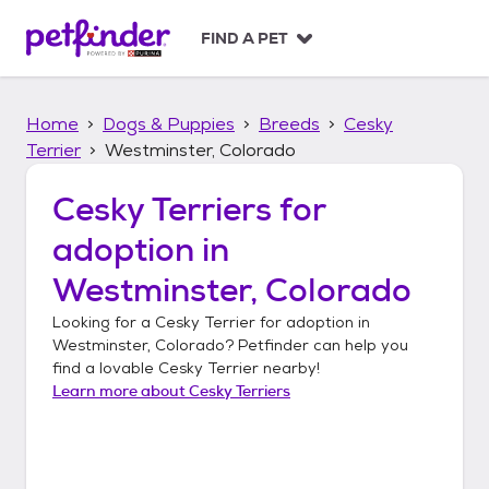
S
k
FIND A PET
i
p
t
Home
Dogs & Puppies
Breeds
Cesky
o
c
Terrier
Westminster, Colorado
o
n
Cesky Terriers
for
t
adoption in
e
n
Westminster, Colorado
t
Looking for a
Cesky Terrier
for adoption in
Westminster, Colorado
? Petfinder can help you
find a lovable
Cesky Terrier
nearby!
Learn more about
Cesky Terriers