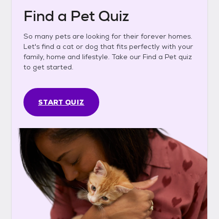
Find a Pet Quiz
So many pets are looking for their forever homes.
Let's find a cat or dog that fits perfectly with your
family, home and lifestyle. Take our Find a Pet quiz
to get started.
START QUIZ