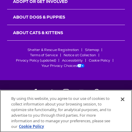
ADOPT OR GET INVOLVED
ABOUT DOGS & PUPPIES
ABOUT CATS & KITTENS
Shelter & Rescue Registration
Sitemap
Terms of Service
Notice at Collection
Privacy Policy (updated)
Accessibility
Cookie Policy
Your Privacy Choices
By using this website, you agree to our use of cookies to
collect information about your browsing session, to
©
2026
Petfinder.com
optimize site functionality, for analytical purposes, and to
All trademarks are owned by
advertise to you through third parties. For more
Société des Produits Nestlé
S.A., or
information and to manage your preferences, please see
used with permission.
our
Cookie Policy