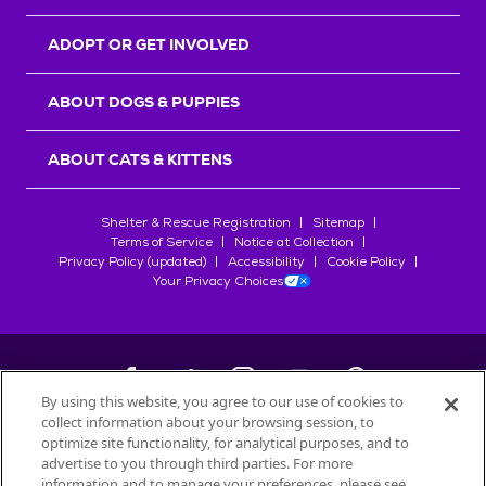
ADOPT OR GET INVOLVED
ABOUT DOGS & PUPPIES
ABOUT CATS & KITTENS
Shelter & Rescue Registration
Sitemap
Terms of Service
Notice at Collection
Privacy Policy (updated)
Accessibility
Cookie Policy
Your Privacy Choices
By using this website, you agree to our use of cookies to
collect information about your browsing session, to
©
2026
Petfinder.com
optimize site functionality, for analytical purposes, and to
All trademarks are owned by
advertise to you through third parties. For more
Société des Produits Nestlé
S.A., or
information and to manage your preferences, please see
used with permission.