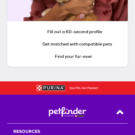
Fill out a 60-second profile
Get matched with compatible pets
Find your fur-ever
Back T
RESOURCES