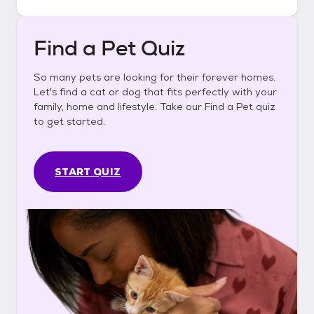
Find a Pet Quiz
So many pets are looking for their forever homes.
Let's find a cat or dog that fits perfectly with your
family, home and lifestyle. Take our Find a Pet quiz
to get started.
START QUIZ