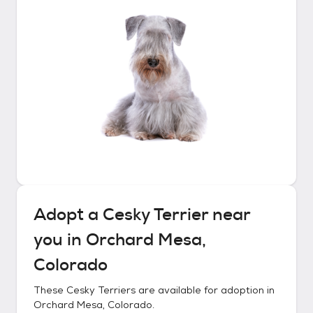
Adopt a
Cesky Terrier
near
you in
Orchard Mesa,
Colorado
These
Cesky Terriers
are available for adoption in
Orchard Mesa, Colorado
.