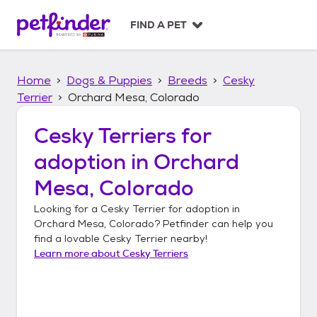
S
k
FIND A PET
i
p
t
Home
Dogs & Puppies
Breeds
Cesky
o
c
Terrier
Orchard Mesa, Colorado
o
n
Cesky Terriers
for
t
adoption in
Orchard
e
n
Mesa, Colorado
t
Looking for a
Cesky Terrier
for adoption in
Orchard Mesa, Colorado
? Petfinder can help you
find a lovable
Cesky Terrier
nearby!
Learn more about
Cesky Terriers