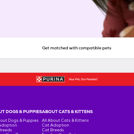
Get matched with compatible pets
T DOGS & PUPPIES
ABOUT CATS & KITTENS
bout Dogs & Puppies
All About Cats & Kittens
Adoption
Cat Adoption
Breeds
Cat Breeds