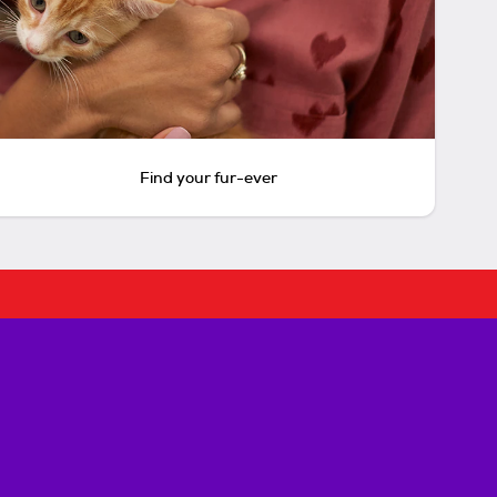
Find your fur-ever