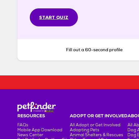
START QUIZ
Fill out a 60-second profile
RESOURCES
ADOPT OR GET INVOLVED
ABOU
FAQs
All Adopt or Get Involved
All A
Mobile App Download
Adopting Pets
Dog 
News Center
Animal Shelters & Rescues
Dog 