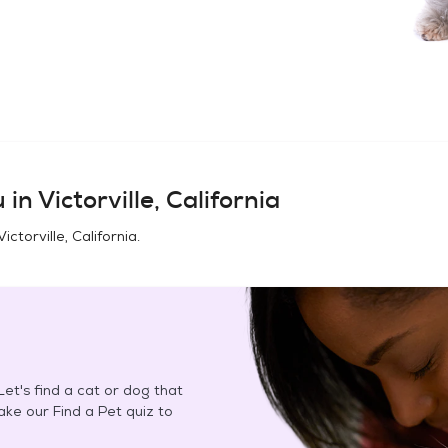
 in
Victorville, California
Victorville, California
.
et's find a cat or dog that
Take our Find a Pet quiz to