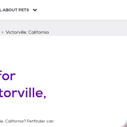
L ABOUT PETS
Victorville, California
for
torville,
le, California
? Petfinder can