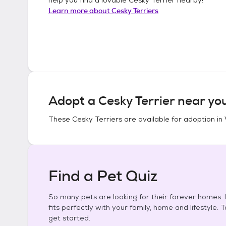
Learn more about
Cesky Terriers
Adopt a
Cesky Terrier
near you
These
Cesky Terriers
are available for adoption in
Find a Pet Quiz
So many pets are looking for their forever homes. L
fits perfectly with your family, home and lifestyle. 
get started.