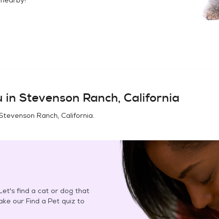
u in
Stevenson Ranch, California
Stevenson Ranch, California
.
et's find a cat or dog that
Take our Find a Pet quiz to