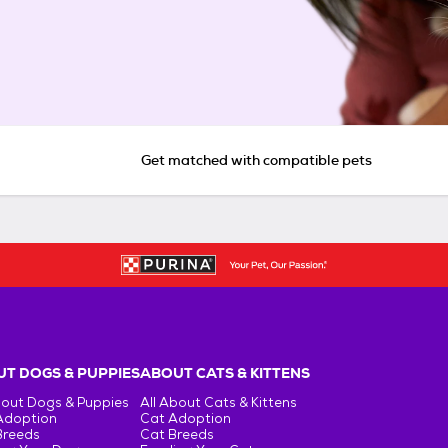
Get matched with compatible pets
T DOGS & PUPPIES
ABOUT CATS & KITTENS
bout Dogs & Puppies
All About Cats & Kittens
Adoption
Cat Adoption
Breeds
Cat Breeds