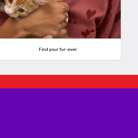
Find your fur-ever