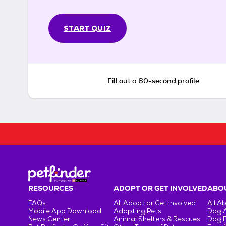
START QUIZ
Fill out a 60-second profile
RESOURCES
ADOPT OR GET INVOLVED
ABOU
FAQs
All Adopt or Get Involved
All A
Mobile App Download
Adopting Pets
Dog 
News Center
Animal Shelters & Rescues
Dog 