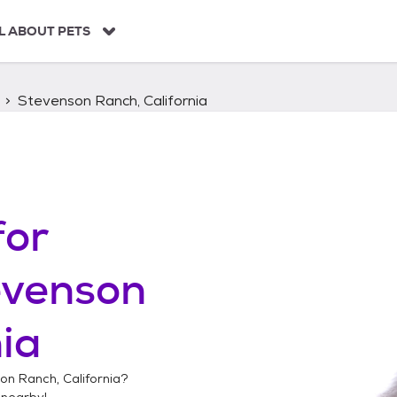
L ABOUT PETS
Stevenson Ranch, California
for
evenson
nia
on Ranch, California
?
nearby!