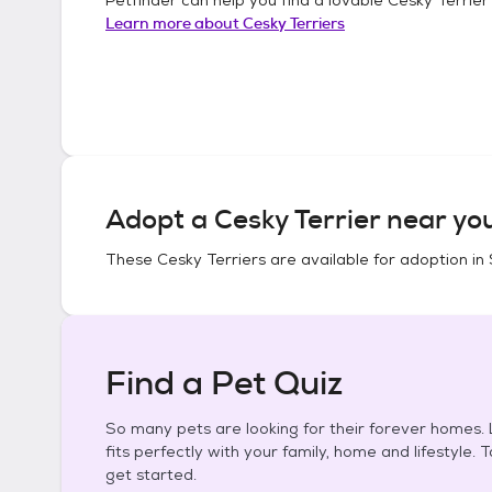
Learn more about
Cesky Terriers
Adopt a
Cesky Terrier
near yo
These
Cesky Terriers
are available for adoption in
Find a Pet Quiz
So many pets are looking for their forever homes. L
fits perfectly with your family, home and lifestyle. 
get started.