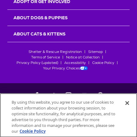
ADOPT OR GET INVOLVED
ABOUT DOGS & PUPPIES
ABOUT CATS & KITTENS
Shelter & Rescue Registration
Sitemap
Terms of Service
Notice at Collection
Privacy Policy (updated)
Accessibility
Cookie Policy
Your Privacy Choices
By using this website, you agree to our use of cookies to
collect information about your browsing session, to
©
2026
Petfinder.com
optimize site functionality, for analytical purposes, and to
All trademarks are owned by
advertise to you through third parties. For more
Société des Produits Nestlé
S.A., or
information and to manage your preferences, please see
used with permission.
our
Cookie Policy