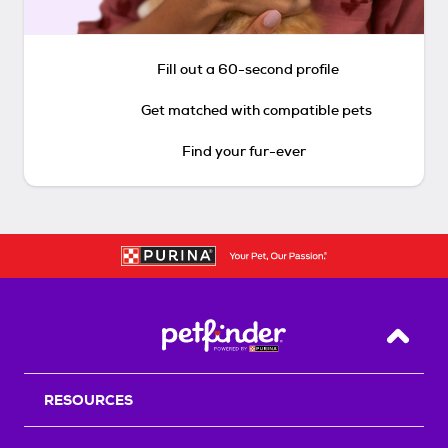
Fill out a 60-second profile
Get matched with compatible pets
Find your fur-ever
Back T
RESOURCES