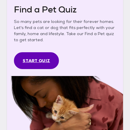
Find a Pet Quiz
So many pets are looking for their forever homes.
Let's find a cat or dog that fits perfectly with your
family, home and lifestyle. Take our Find a Pet quiz
to get started.
START QUIZ