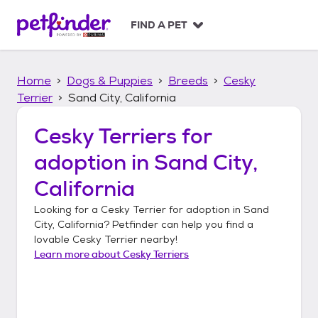
S
k
FIND A PET
i
p
t
Home
Dogs & Puppies
Breeds
Cesky
o
c
Terrier
Sand City, California
o
n
Cesky Terriers
for
t
adoption in
Sand City,
e
n
California
t
Looking for a
Cesky Terrier
for adoption in
Sand
City, California
? Petfinder can help you find a
lovable
Cesky Terrier
nearby!
Learn more about
Cesky Terriers