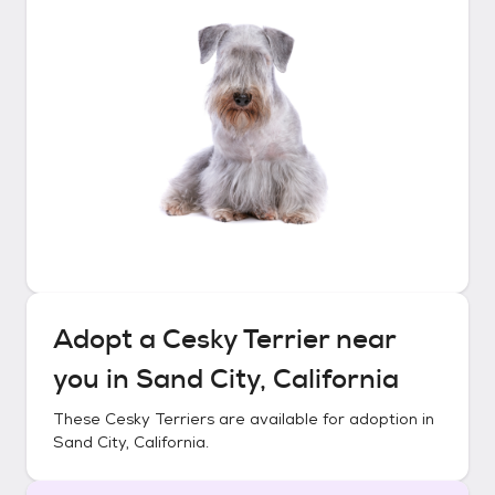
Adopt a
Cesky Terrier
near
you in
Sand City, California
These
Cesky Terriers
are available for adoption in
Sand City, California
.