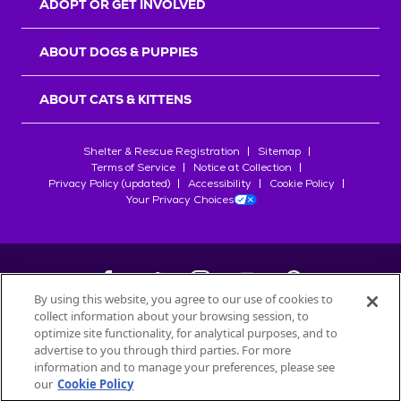
ADOPT OR GET INVOLVED
ABOUT DOGS & PUPPIES
ABOUT CATS & KITTENS
Shelter & Rescue Registration
Sitemap
Terms of Service
Notice at Collection
Privacy Policy (updated)
Accessibility
Cookie Policy
Your Privacy Choices
By using this website, you agree to our use of cookies to
collect information about your browsing session, to
©
2026
Petfinder.com
optimize site functionality, for analytical purposes, and to
All trademarks are owned by
advertise to you through third parties. For more
Société des Produits Nestlé
S.A., or
information and to manage your preferences, please see
used with permission.
our
Cookie Policy