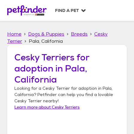
S
k
FIND A PET
i
p
t
Home
Dogs & Puppies
Breeds
Cesky
o
c
Terrier
Pala, California
o
n
Cesky Terriers
for
t
adoption in
Pala,
e
n
California
t
Looking for a
Cesky Terrier
for adoption in
Pala,
California
? Petfinder can help you find a lovable
Cesky Terrier
nearby!
Learn more about
Cesky Terriers