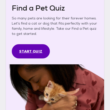
Find a Pet Quiz
So many pets are looking for their forever homes.
Let's find a cat or dog that fits perfectly with your
family, home and lifestyle. Take our Find a Pet quiz
to get started.
START QUIZ