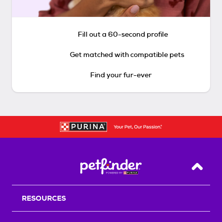
Fill out a 60-second profile
Get matched with compatible pets
Find your fur-ever
Back T
RESOURCES