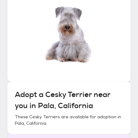
Adopt a
Cesky Terrier
near
you in
Pala, California
These
Cesky Terriers
are available for adoption in
Pala, California
.