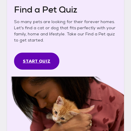
Find a Pet Quiz
So many pets are looking for their forever homes.
Let's find a cat or dog that fits perfectly with your
family, home and lifestyle. Take our Find a Pet quiz
to get started.
START QUIZ