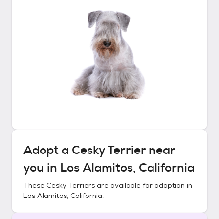
Adopt a
Cesky Terrier
near
you in
Los Alamitos, California
These
Cesky Terriers
are available for adoption in
Los Alamitos, California
.