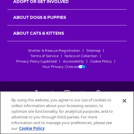
ADOPT OR GET INVOLVED
ABOUT DOGS & PUPPIES
ABOUT CATS & KITTENS
Shelter & Rescue Registration
Sitemap
Terms of Service
Notice at Collection
Privacy Policy (updated)
Accessibility
Cookie Policy
Your Privacy Choices
By using this website, you agree to our use of cookies to
collect information about your browsing session, to
©
2026
Petfinder.com
optimize site functionality, for analytical purposes, and to
All trademarks are owned by
advertise to you through third parties. For more
Société des Produits Nestlé
S.A., or
information and to manage your preferences, please see
used with permission.
our
Cookie Policy