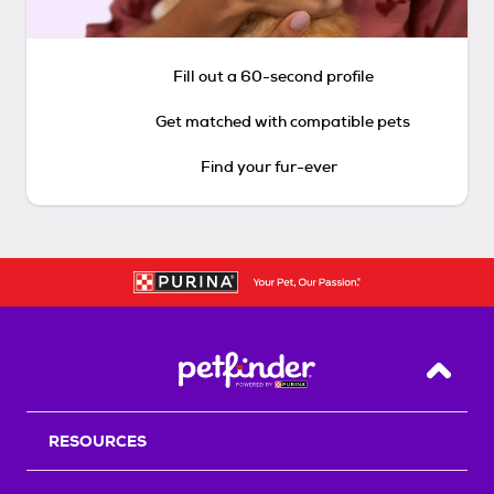
Fill out a 60-second profile
Get matched with compatible pets
Find your fur-ever
Back T
RESOURCES