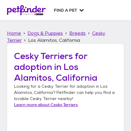
S
k
FIND A PET
i
p
t
Home
Dogs & Puppies
Breeds
Cesky
o
c
Terrier
Los Alamitos, California
o
n
Cesky Terriers
for
t
adoption in
Los
e
n
Alamitos, California
t
Looking for a
Cesky Terrier
for adoption in
Los
Alamitos, California
? Petfinder can help you find a
lovable
Cesky Terrier
nearby!
Learn more about
Cesky Terriers