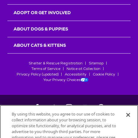
ADOPT OR GET INVOLVED
ABOUT DOGS & PUPPIES
ABOUT CATS & KITTENS
Shelter & Rescue Registration
Sitemap
Terms of Service
Notice at Collection
Privacy Policy (updated)
Accessibility
Cookie Policy
Your Privacy Choices
By using this website, you agree to our use of cookies to
collect information about your browsing session, to
©
2026
Petfinder.com
optimize site functionality, for analytical purposes, and to
All trademarks are owned by
advertise to you through third parties. For more
Société des Produits Nestlé
S.A., or
information and to manage your preferences, please see
used with permission.