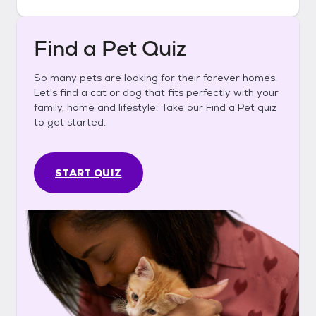
Find a Pet Quiz
So many pets are looking for their forever homes.
Let's find a cat or dog that fits perfectly with your
family, home and lifestyle. Take our Find a Pet quiz
to get started.
START QUIZ