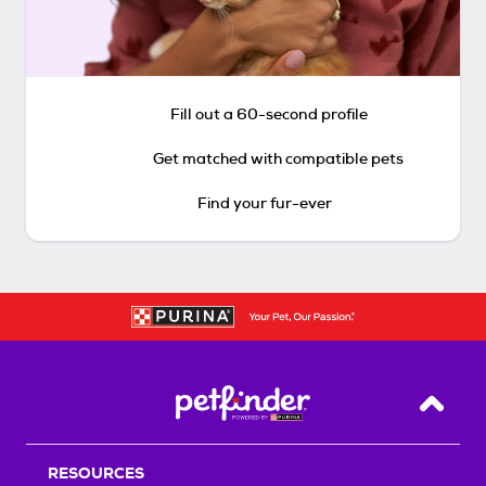
Fill out a 60-second profile
Get matched with compatible pets
Find your fur-ever
Back T
RESOURCES