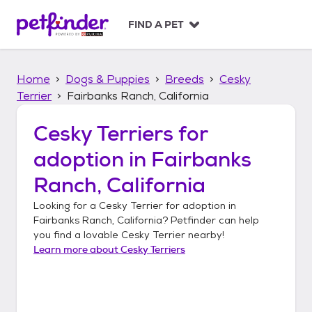
S
k
FIND A PET
i
p
t
Home
Dogs & Puppies
Breeds
Cesky
o
c
Terrier
Fairbanks Ranch, California
o
n
Cesky Terriers
for
t
adoption in
Fairbanks
e
n
Ranch, California
t
Looking for a
Cesky Terrier
for adoption in
Fairbanks Ranch, California
? Petfinder can help
you find a lovable
Cesky Terrier
nearby!
Learn more about
Cesky Terriers