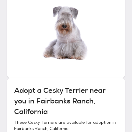
Adopt a
Cesky Terrier
near
you in
Fairbanks Ranch,
California
These
Cesky Terriers
are available for adoption in
Fairbanks Ranch, California
.