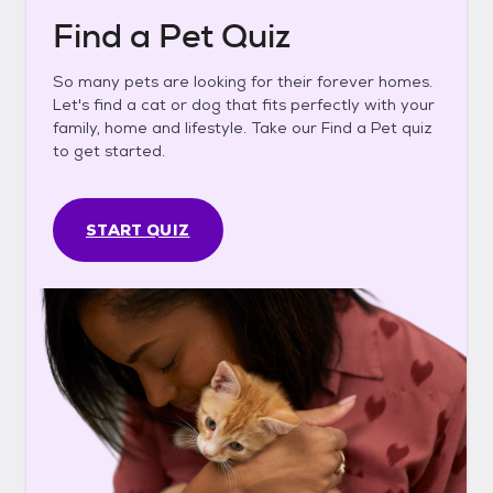
Find a Pet Quiz
So many pets are looking for their forever homes.
Let's find a cat or dog that fits perfectly with your
family, home and lifestyle. Take our Find a Pet quiz
to get started.
START QUIZ