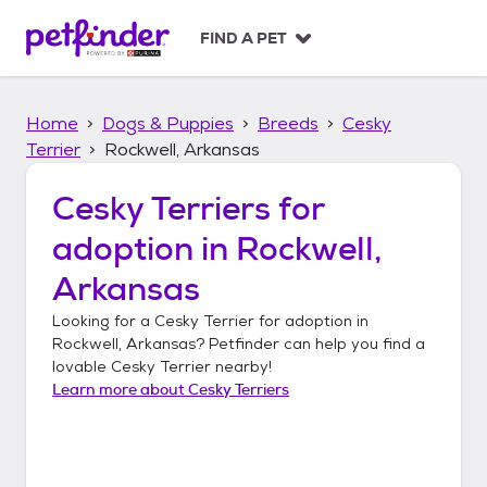
S
k
FIND A PET
i
p
t
Home
Dogs & Puppies
Breeds
Cesky
o
c
Terrier
Rockwell, Arkansas
o
n
Cesky Terriers
for
t
adoption in
Rockwell,
e
n
Arkansas
t
Looking for a
Cesky Terrier
for adoption in
Rockwell, Arkansas
? Petfinder can help you find a
lovable
Cesky Terrier
nearby!
Learn more about
Cesky Terriers