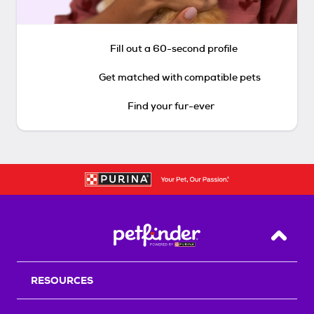
Fill out a 60-second profile
Get matched with compatible pets
Find your fur-ever
Back T
RESOURCES