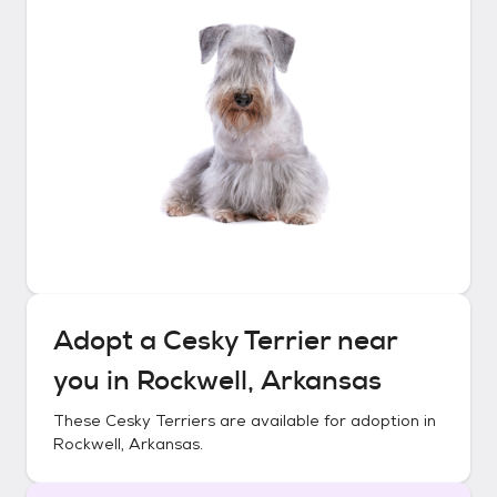
Adopt a
Cesky Terrier
near
you in
Rockwell, Arkansas
These
Cesky Terriers
are available for adoption in
Rockwell, Arkansas
.