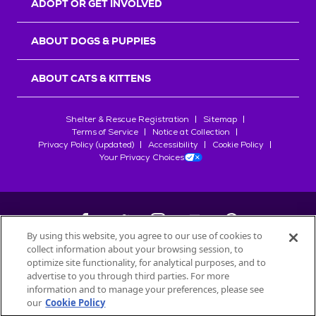
ADOPT OR GET INVOLVED
ABOUT DOGS & PUPPIES
ABOUT CATS & KITTENS
Shelter & Rescue Registration
Sitemap
Terms of Service
Notice at Collection
Privacy Policy (updated)
Accessibility
Cookie Policy
Your Privacy Choices
By using this website, you agree to our use of cookies to
collect information about your browsing session, to
©
2026
Petfinder.com
optimize site functionality, for analytical purposes, and to
All trademarks are owned by
advertise to you through third parties. For more
Société des Produits Nestlé
S.A., or
information and to manage your preferences, please see
used with permission.
our
Cookie Policy