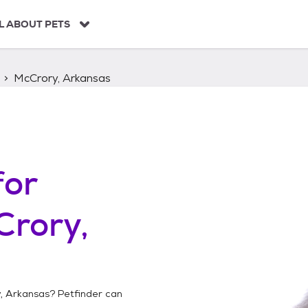
L ABOUT PETS
McCrory, Arkansas
for
Crory,
, Arkansas
? Petfinder can