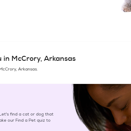
u in
McCrory, Arkansas
McCrory, Arkansas
.
et's find a cat or dog that
Take our Find a Pet quiz to