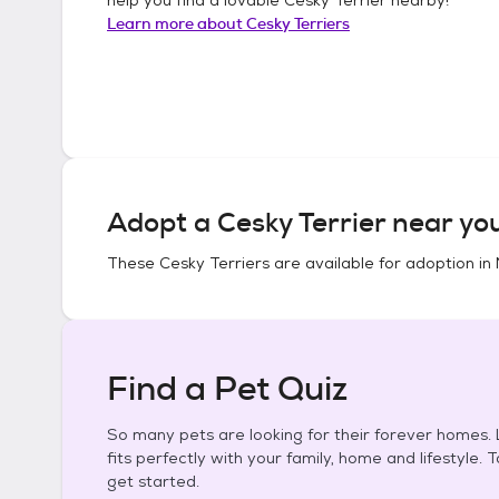
Learn more about
Cesky Terriers
Adopt a
Cesky Terrier
near yo
These
Cesky Terriers
are available for adoption in
Find a Pet Quiz
So many pets are looking for their forever homes. L
fits perfectly with your family, home and lifestyle. 
get started.