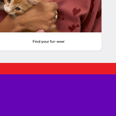
Find your fur-ever