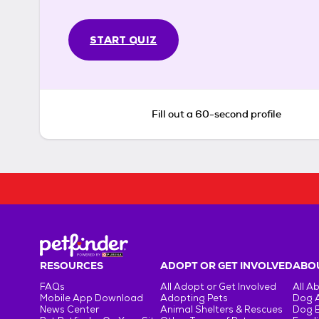
START QUIZ
Fill out a 60-second profile
RESOURCES
ADOPT OR GET INVOLVED
ABOU
FAQs
All Adopt or Get Involved
All A
Mobile App Download
Adopting Pets
Dog 
News Center
Animal Shelters & Rescues
Dog 