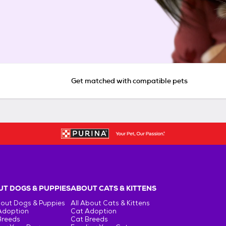
Get matched with compatible pets
T DOGS & PUPPIES
ABOUT CATS & KITTENS
bout Dogs & Puppies
All About Cats & Kittens
Adoption
Cat Adoption
Breeds
Cat Breeds