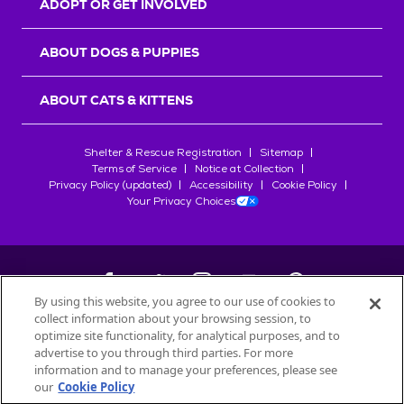
ADOPT OR GET INVOLVED
ABOUT DOGS & PUPPIES
ABOUT CATS & KITTENS
Shelter & Rescue Registration
Sitemap
Terms of Service
Notice at Collection
Privacy Policy (updated)
Accessibility
Cookie Policy
Your Privacy Choices
By using this website, you agree to our use of cookies to
collect information about your browsing session, to
©
2026
Petfinder.com
optimize site functionality, for analytical purposes, and to
All trademarks are owned by
advertise to you through third parties. For more
Société des Produits Nestlé
S.A., or
information and to manage your preferences, please see
used with permission.
our
Cookie Policy