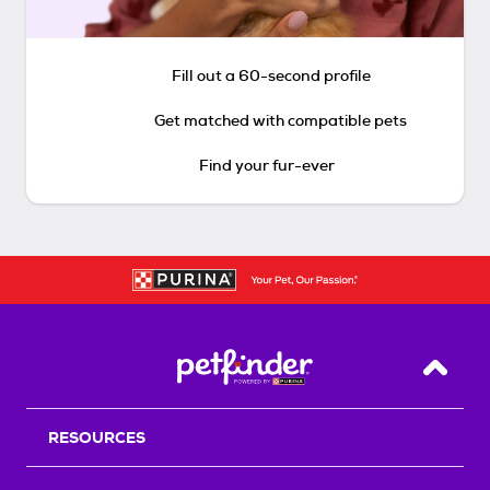
Fill out a 60-second profile
Get matched with compatible pets
Find your fur-ever
Back T
RESOURCES