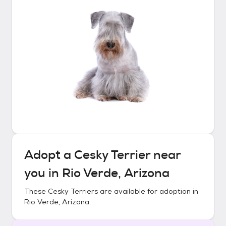
Adopt a
Cesky Terrier
near
you in
Rio Verde, Arizona
These
Cesky Terriers
are available for adoption in
Rio Verde, Arizona
.