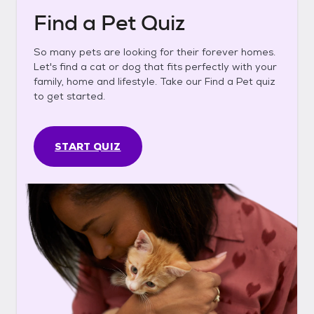
Find a Pet Quiz
So many pets are looking for their forever homes.
Let's find a cat or dog that fits perfectly with your
family, home and lifestyle. Take our Find a Pet quiz
to get started.
START QUIZ