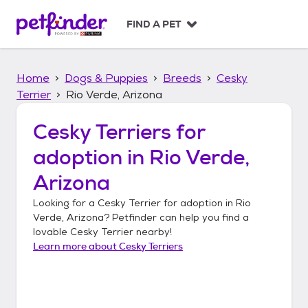
S
k
FIND A PET
i
p
t
Home
Dogs & Puppies
Breeds
Cesky
o
c
Terrier
Rio Verde, Arizona
o
n
Cesky Terriers
for
t
adoption in
Rio Verde,
e
n
Arizona
t
Looking for a
Cesky Terrier
for adoption in
Rio
Verde, Arizona
? Petfinder can help you find a
lovable
Cesky Terrier
nearby!
Learn more about
Cesky Terriers