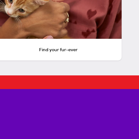
Find your fur-ever