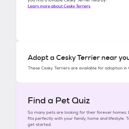
Learn more about
Cesky Terriers
Adopt a
Cesky Terrier
near yo
These
Cesky Terriers
are available for adoption in
Find a Pet Quiz
So many pets are looking for their forever homes. L
fits perfectly with your family, home and lifestyle. 
get started.