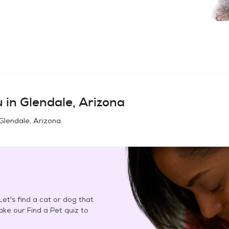
u in
Glendale, Arizona
Glendale, Arizona
.
et's find a cat or dog that
Take our Find a Pet quiz to