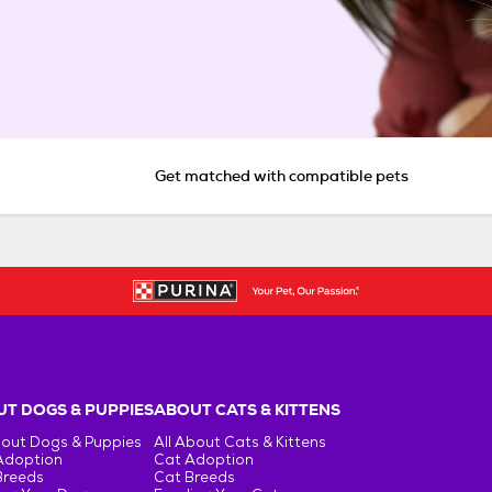
Get matched with compatible pets
T DOGS & PUPPIES
ABOUT CATS & KITTENS
bout Dogs & Puppies
All About Cats & Kittens
Adoption
Cat Adoption
Breeds
Cat Breeds