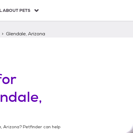
L ABOUT PETS
Glendale, Arizona
for
ndale,
e, Arizona
? Petfinder can help