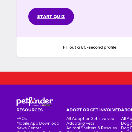
START QUIZ
Fill out a 60-second profile
RESOURCES
ADOPT OR GET INVOLVED
ABOU
FAQs
All Adopt or Get Involved
All A
Mobile App Download
Adopting Pets
Dog 
News Center
Animal Shelters & Rescues
Dog 