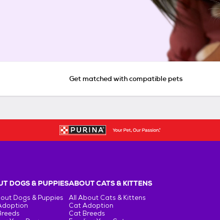
Get matched with compatible pets
T DOGS & PUPPIES
ABOUT CATS & KITTENS
bout Dogs & Puppies
All About Cats & Kittens
Adoption
Cat Adoption
Breeds
Cat Breeds