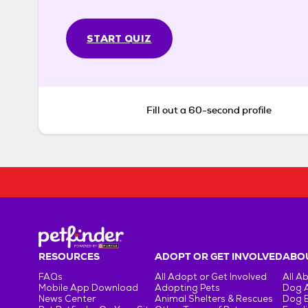
START QUIZ
Fill out a 60-second profile
RESOURCES
ADOPT OR GET INVOLVED
ABOU
FAQs
All Adopt or Get Involved
All A
Mobile App Download
Adopting Pets
Dog 
News Center
Animal Shelters & Rescues
Dog 