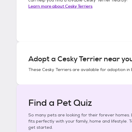
Learn more about
Cesky Terriers
Adopt a
Cesky Terrier
near yo
These
Cesky Terriers
are available for adoption in
Find a Pet Quiz
So many pets are looking for their forever homes. L
fits perfectly with your family, home and lifestyle. 
get started.