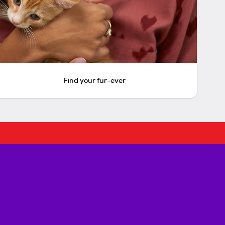
Find your fur-ever