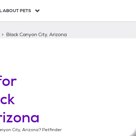
L ABOUT PETS
Black Canyon City, Arizona
for
ck
rizona
nyon City, Arizona
? Petfinder