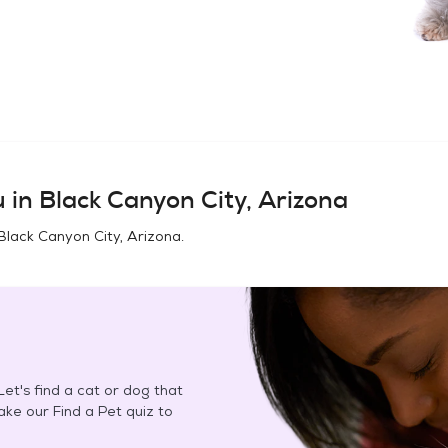
u in
Black Canyon City, Arizona
Black Canyon City, Arizona
.
et's find a cat or dog that
Take our Find a Pet quiz to