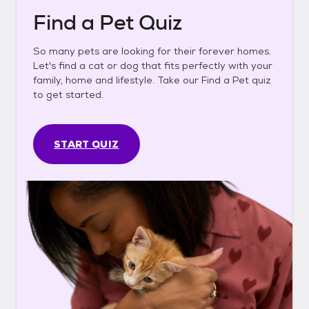
Find a Pet Quiz
So many pets are looking for their forever homes.
Let's find a cat or dog that fits perfectly with your
family, home and lifestyle. Take our Find a Pet quiz
to get started.
START QUIZ