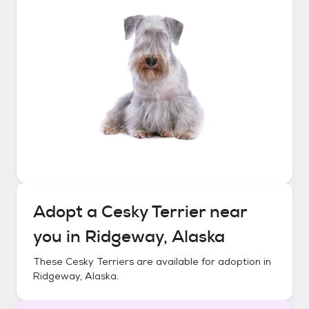
Adopt a
Cesky Terrier
near
you in
Ridgeway, Alaska
These
Cesky Terriers
are available for adoption in
Ridgeway, Alaska
.