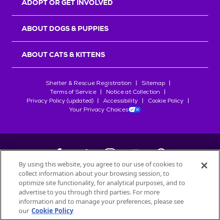
ADOPT OR GET INVOLVED
ABOUT DOGS & PUPPIES
ABOUT CATS & KITTENS
Shelter & Rescue Registration
Sitemap
Terms of Service
Notice at Collection
Privacy Policy (updated)
Accessibility
Cookie Policy
Your Privacy Choices
By using this website, you agree to our use of cookies to
collect information about your browsing session, to
©
2026
Petfinder.com
optimize site functionality, for analytical purposes, and to
All trademarks are owned by
advertise to you through third parties. For more
Société des Produits Nestlé
S.A., or
information and to manage your preferences, please see
used with permission.
our
Cookie Policy