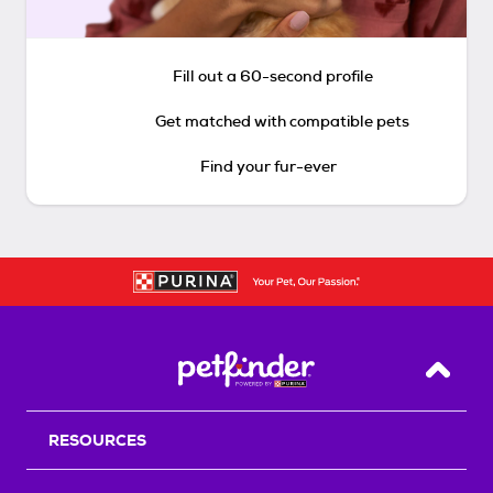
Fill out a 60-second profile
Get matched with compatible pets
Find your fur-ever
Back T
RESOURCES