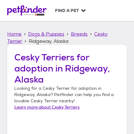
S
k
FIND A PET
i
p
t
Home
Dogs & Puppies
Breeds
Cesky
o
c
Terrier
Ridgeway, Alaska
o
n
Cesky Terriers
for
t
adoption in
Ridgeway,
e
n
Alaska
t
Looking for a
Cesky Terrier
for adoption in
Ridgeway, Alaska
? Petfinder can help you find a
lovable
Cesky Terrier
nearby!
Learn more about
Cesky Terriers