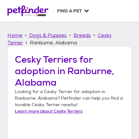
S
k
FIND A PET
i
p
t
Home
Dogs & Puppies
Breeds
Cesky
o
c
Terrier
Ranburne, Alabama
o
n
Cesky Terriers
for
t
adoption in
Ranburne,
e
n
Alabama
t
Looking for a
Cesky Terrier
for adoption in
Ranburne, Alabama
? Petfinder can help you find a
lovable
Cesky Terrier
nearby!
Learn more about
Cesky Terriers