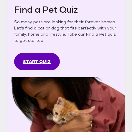
Find a Pet Quiz
So many pets are looking for their forever homes.
Let's find a cat or dog that fits perfectly with your
family, home and lifestyle. Take our Find a Pet quiz
to get started.
START QUIZ