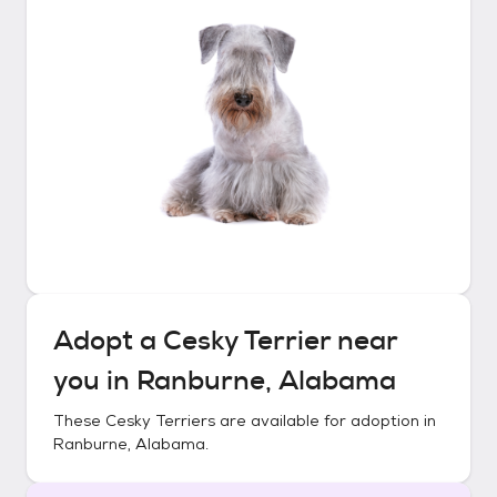
Adopt a
Cesky Terrier
near
you in
Ranburne, Alabama
These
Cesky Terriers
are available for adoption in
Ranburne, Alabama
.