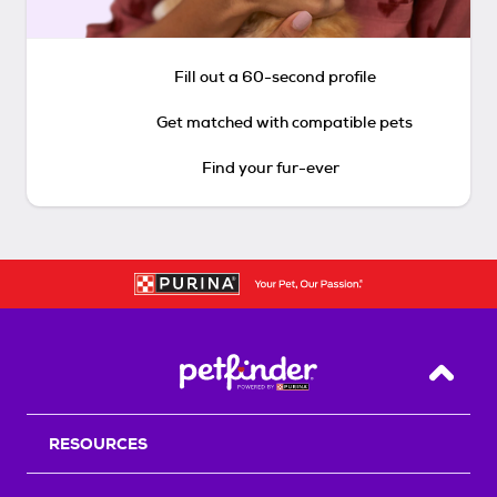
Fill out a 60-second profile
Get matched with compatible pets
Find your fur-ever
Back T
RESOURCES