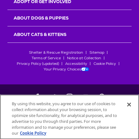
ADOPT OR GET INVOLVED
ABOUT DOGS & PUPPIES
ABOUT CATS & KITTENS
Shelter & Rescue Registration
Sitemap
Terms of Service
Notice at Collection
Privacy Policy (updated)
Accessibility
Cookie Policy
Your Privacy Choices
By using this website, you agree to our use of cookies to
collect information about your browsing session, to
©
2026
Petfinder.com
optimize site functionality, for analytical purposes, and to
All trademarks are owned by
advertise to you through third parties. For more
Société des Produits Nestlé
S.A., or
information and to manage your preferences, please see
used with permission.
our
Cookie Policy