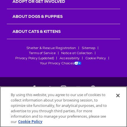
ADOPT OR GET INVOLVED
ABOUT DOGS & PUPPIES
ABOUT CATS & KITTENS
Shelter & Rescue Registration
Sitemap
Terms of Service
Notice at Collection
Privacy Policy (updated)
Accessibility
Cookie Policy
Your Privacy Choices
By using this website, you agree to our use of cookies to
collect information about your browsing session, to
©
2026
Petfinder.com
optimize site functionality, for analytical purposes, and to
All trademarks are owned by
advertise to you through third parties. For more
Société des Produits Nestlé
S.A., or
information and to manage your preferences, please see
used with permission.
our
Cookie Policy