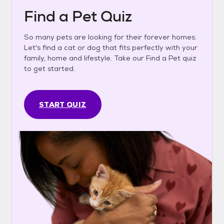
Find a Pet Quiz
So many pets are looking for their forever homes.
Let's find a cat or dog that fits perfectly with your
family, home and lifestyle. Take our Find a Pet quiz
to get started.
START QUIZ