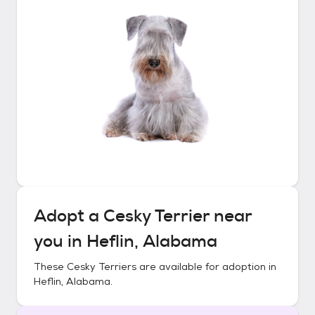
Adopt a
Cesky Terrier
near
you in
Heflin, Alabama
These
Cesky Terriers
are available for adoption in
Heflin, Alabama
.