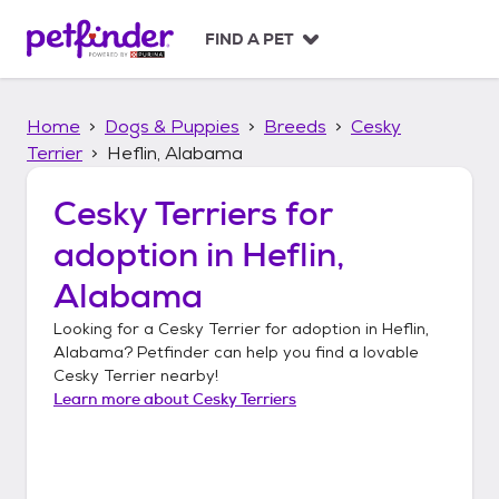
S
k
FIND A PET
i
p
t
Home
Dogs & Puppies
Breeds
Cesky
o
c
Terrier
Heflin, Alabama
o
n
Cesky Terriers
for
t
adoption in
Heflin,
e
n
Alabama
t
Looking for a
Cesky Terrier
for adoption in
Heflin,
Alabama
? Petfinder can help you find a lovable
Cesky Terrier
nearby!
Learn more about
Cesky Terriers