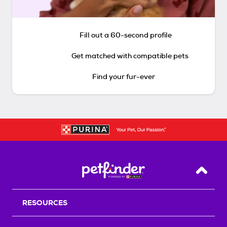
Fill out a 60-second profile
Get matched with compatible pets
Find your fur-ever
Back T
RESOURCES