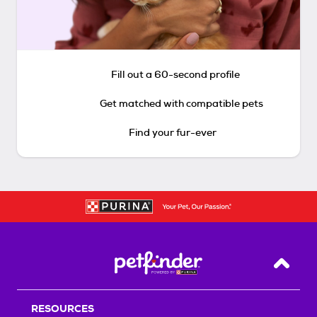
Fill out a 60-second profile
Get matched with compatible pets
Find your fur-ever
Back T
RESOURCES