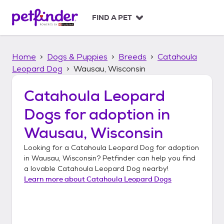
S
k
FIND A PET
i
p
t
Home
Dogs & Puppies
Breeds
Catahoula
o
c
Leopard Dog
Wausau, Wisconsin
o
n
Catahoula Leopard
t
Dogs
for adoption in
e
n
Wausau, Wisconsin
t
Looking for a
Catahoula Leopard Dog
for adoption
in
Wausau, Wisconsin
? Petfinder can help you find
a lovable
Catahoula Leopard Dog
nearby!
Learn more about
Catahoula Leopard Dogs