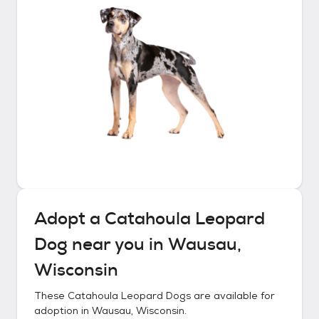
Adopt a
Catahoula Leopard
Dog
near you in
Wausau,
Wisconsin
These
Catahoula Leopard Dogs
are available for
adoption in
Wausau, Wisconsin
.