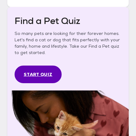
Find a Pet Quiz
So many pets are looking for their forever homes.
Let's find a cat or dog that fits perfectly with your
family, home and lifestyle. Take our Find a Pet quiz
to get started.
START QUIZ