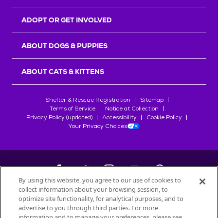
ADOPT OR GET INVOLVED
ABOUT DOGS & PUPPIES
ABOUT CATS & KITTENS
Shelter & Rescue Registration
Sitemap
Terms of Service
Notice at Collection
Privacy Policy (updated)
Accessibility
Cookie Policy
Your Privacy Choices
By using this website, you agree to our use of cookies to
collect information about your browsing session, to
©
2026
Petfinder.com
optimize site functionality, for analytical purposes, and to
All trademarks are owned by
advertise to you through third parties. For more
Société des Produits Nestlé
S.A., or
information and to manage your preferences, please see
used with permission.