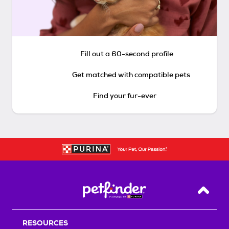
Fill out a 60-second profile
Get matched with compatible pets
Find your fur-ever
Back T
RESOURCES