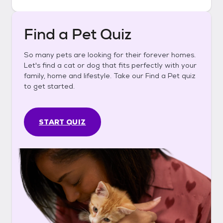
Find a Pet Quiz
So many pets are looking for their forever homes.
Let's find a cat or dog that fits perfectly with your
family, home and lifestyle. Take our Find a Pet quiz
to get started.
START QUIZ