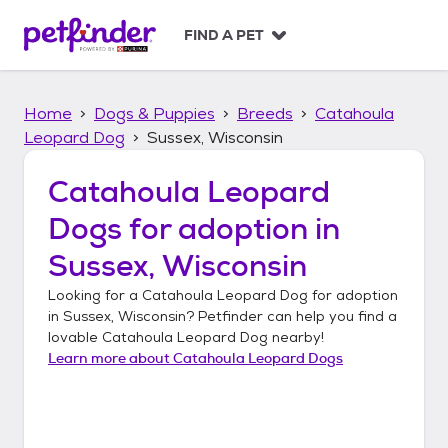
S
k
FIND A PET
i
p
t
Home
Dogs & Puppies
Breeds
Catahoula
o
c
Leopard Dog
Sussex, Wisconsin
o
n
Catahoula Leopard
t
Dogs
for adoption in
e
n
Sussex, Wisconsin
t
Looking for a
Catahoula Leopard Dog
for adoption
in
Sussex, Wisconsin
? Petfinder can help you find a
lovable
Catahoula Leopard Dog
nearby!
Learn more about
Catahoula Leopard Dogs