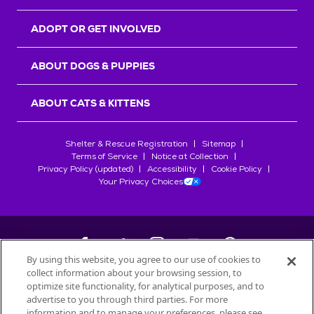
ADOPT OR GET INVOLVED
ABOUT DOGS & PUPPIES
ABOUT CATS & KITTENS
Shelter & Rescue Registration
Sitemap
Terms of Service
Notice at Collection
Privacy Policy (updated)
Accessibility
Cookie Policy
Your Privacy Choices
By using this website, you agree to our use of cookies to
collect information about your browsing session, to
©
2026
Petfinder.com
optimize site functionality, for analytical purposes, and to
All trademarks are owned by
advertise to you through third parties. For more
Société des Produits Nestlé
S.A., or
information and to manage your preferences, please see
used with permission.