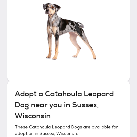
Adopt a
Catahoula Leopard
Dog
near you in
Sussex,
Wisconsin
These
Catahoula Leopard Dogs
are available for
adoption in
Sussex, Wisconsin
.