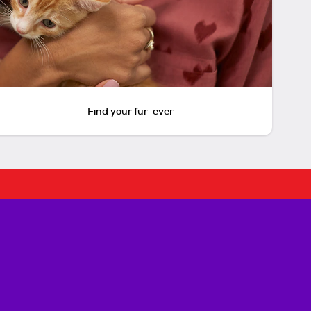
Find your fur-ever