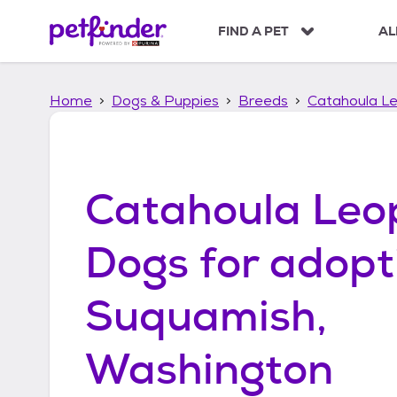
S
k
FIND A PET
AL
i
p
t
Home
Dogs & Puppies
Breeds
Catahoula L
o
c
o
n
t
Catahoula Leo
e
n
t
Dogs
for adopt
Suquamish,
Washington