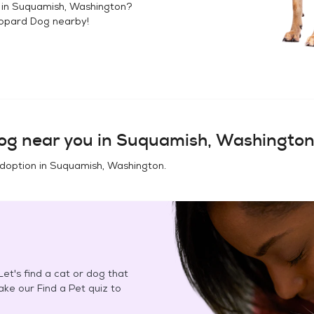
 in
Suquamish, Washington
?
opard Dog
nearby!
og
near you in
Suquamish, Washingto
adoption in
Suquamish, Washington
.
et's find a cat or dog that
Take our Find a Pet quiz to