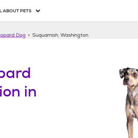
L ABOUT PETS
eopard Dog
Suquamish, Washington
pard
ion in