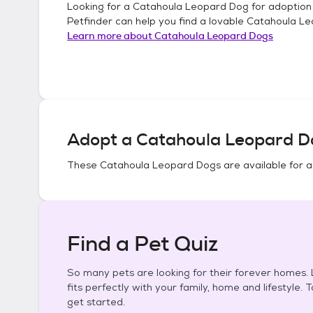
Looking for a
Catahoula Leopard Dog
for adoption
Petfinder can help you find a lovable
Catahoula Le
Learn more about
Catahoula Leopard Dogs
Adopt a
Catahoula Leopard D
These
Catahoula Leopard Dogs
are available for 
Find a Pet Quiz
So many pets are looking for their forever homes. L
fits perfectly with your family, home and lifestyle. 
get started.