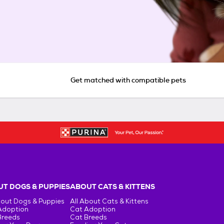
Get matched with compatible pets
T DOGS & PUPPIES
ABOUT CATS & KITTENS
bout Dogs & Puppies
All About Cats & Kittens
Adoption
Cat Adoption
Breeds
Cat Breeds