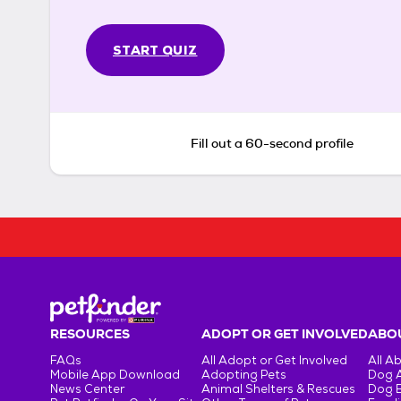
START QUIZ
Fill out a 60-second profile
RESOURCES
ADOPT OR GET INVOLVED
ABOU
FAQs
All Adopt or Get Involved
All A
Mobile App Download
Adopting Pets
Dog 
News Center
Animal Shelters & Rescues
Dog 