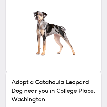
Adopt a
Catahoula Leopard
Dog
near you in
College Place,
Washington