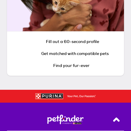
Fill out a 60-second profile
Get matched with compatible pets
Find your fur-ever
Back T