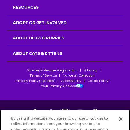
RESOURCES
ADOPT OR GET INVOLVED
ABOUT DOGS & PUPPIES
ABOUT CATS & KITTENS
Shelter & Rescue Registration
Sitemap
Terms of Service
Notice at Collection
Privacy Policy (updated)
Accessibility
Cookie Policy
Your Privacy Choices
By using this website, you agree to our use of cookies to
collect information about your browsing session, to
©
2026
Petfinder.com
optimize site functionality, for analytical purposes, and to