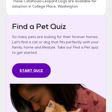
These
Catahoula Leopard Dogs
are available for
adoption in
College Place, Washington
.
Find a Pet Quiz
So many pets are looking for their forever homes.
Let's find a cat or dog that fits perfectly with your
family, home and lifestyle. Take our Find a Pet quiz
to get started.
START QUIZ