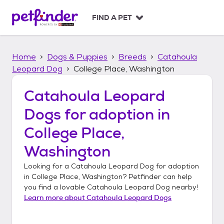
S
k
FIND A PET
i
p
t
Home
Dogs & Puppies
Breeds
Catahoula
o
c
Leopard Dog
College Place, Washington
o
n
Catahoula Leopard
t
Dogs
for adoption in
e
n
College Place,
t
Washington
Looking for a
Catahoula Leopard Dog
for adoption
in
College Place, Washington
? Petfinder can help
you find a lovable
Catahoula Leopard Dog
nearby!
Learn more about
Catahoula Leopard Dogs