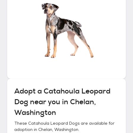
Adopt a
Catahoula Leopard
Dog
near you in
Chelan,
Washington
These
Catahoula Leopard Dogs
are available for
adoption in
Chelan, Washington
.