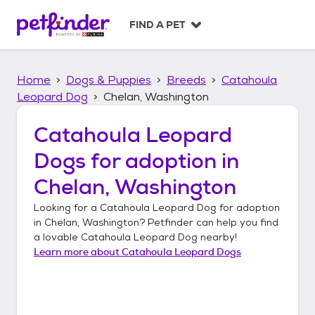
S
k
FIND A PET
i
p
t
Home
Dogs & Puppies
Breeds
Catahoula
o
c
Leopard Dog
Chelan, Washington
o
n
Catahoula Leopard
t
Dogs
for adoption in
e
n
Chelan, Washington
t
Looking for a
Catahoula Leopard Dog
for adoption
in
Chelan, Washington
? Petfinder can help you find
a lovable
Catahoula Leopard Dog
nearby!
Learn more about
Catahoula Leopard Dogs