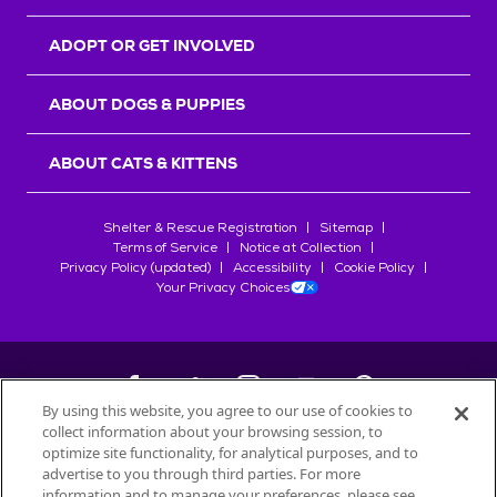
ADOPT OR GET INVOLVED
ABOUT DOGS & PUPPIES
ABOUT CATS & KITTENS
Shelter & Rescue Registration
Sitemap
Terms of Service
Notice at Collection
Privacy Policy (updated)
Accessibility
Cookie Policy
Your Privacy Choices
By using this website, you agree to our use of cookies to
collect information about your browsing session, to
©
2026
Petfinder.com
optimize site functionality, for analytical purposes, and to
All trademarks are owned by
advertise to you through third parties. For more
Société des Produits Nestlé
S.A., or
information and to manage your preferences, please see
used with permission.