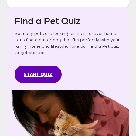
Find a Pet Quiz
So many pets are looking for their forever homes.
Let's find a cat or dog that fits perfectly with your
family, home and lifestyle. Take our Find a Pet quiz
to get started.
START QUIZ