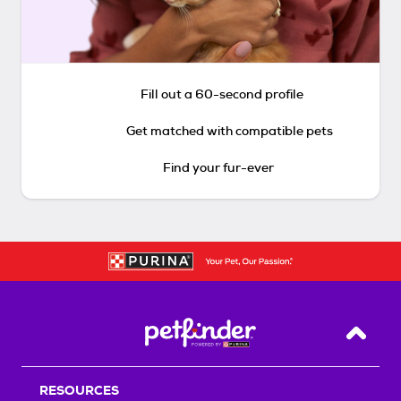
Fill out a 60-second profile
Get matched with compatible pets
Find your fur-ever
Back T
RESOURCES