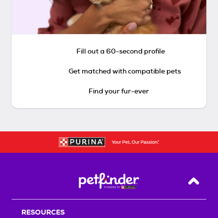
Fill out a 60-second profile
Get matched with compatible pets
Find your fur-ever
Back T
RESOURCES