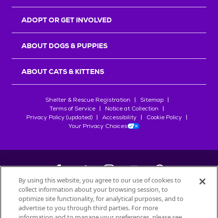
ADOPT OR GET INVOLVED
ABOUT DOGS & PUPPIES
ABOUT CATS & KITTENS
Shelter & Rescue Registration
Sitemap
Terms of Service
Notice at Collection
Privacy Policy (updated)
Accessibility
Cookie Policy
Your Privacy Choices
By using this website, you agree to our use of cookies to
collect information about your browsing session, to
©
2026
Petfinder.com
optimize site functionality, for analytical purposes, and to
All trademarks are owned by
advertise to you through third parties. For more
Société des Produits Nestlé
S.A., or
information and to manage your preferences, please see
used with permission.