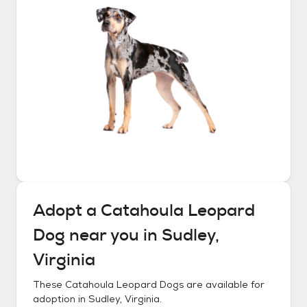
Adopt a
Catahoula Leopard
Dog
near you in
Sudley,
Virginia
These
Catahoula Leopard Dogs
are available for
adoption in
Sudley, Virginia
.