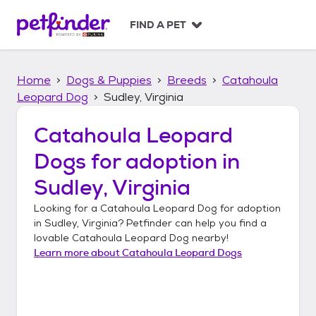
S
k
FIND A PET
i
p
t
Home
Dogs & Puppies
Breeds
Catahoula
o
c
Leopard Dog
Sudley, Virginia
o
n
Catahoula Leopard
t
Dogs
for adoption in
e
n
Sudley, Virginia
t
Looking for a
Catahoula Leopard Dog
for adoption
in
Sudley, Virginia
? Petfinder can help you find a
lovable
Catahoula Leopard Dog
nearby!
Learn more about
Catahoula Leopard Dogs