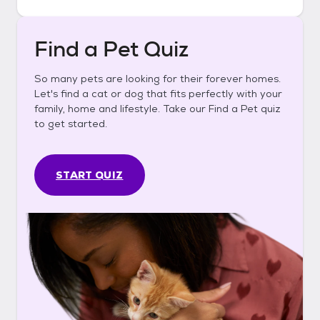
Find a Pet Quiz
So many pets are looking for their forever homes.
Let's find a cat or dog that fits perfectly with your
family, home and lifestyle. Take our Find a Pet quiz
to get started.
START QUIZ