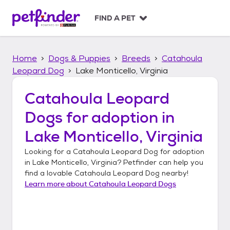
S
k
FIND A PET
i
p
t
Home
Dogs & Puppies
Breeds
Catahoula
o
c
Leopard Dog
Lake Monticello, Virginia
o
n
Catahoula Leopard
t
Dogs
for adoption in
e
n
Lake Monticello, Virginia
t
Looking for a
Catahoula Leopard Dog
for adoption
in
Lake Monticello, Virginia
? Petfinder can help you
find a lovable
Catahoula Leopard Dog
nearby!
Learn more about
Catahoula Leopard Dogs