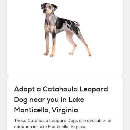
Adopt a
Catahoula Leopard
Dog
near you in
Lake
Monticello, Virginia
These
Catahoula Leopard Dogs
are available for
adoption in
Lake Monticello, Virginia
.