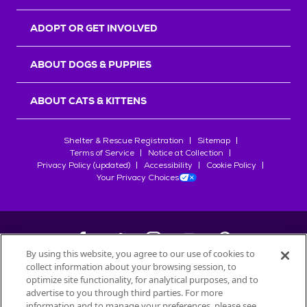
ADOPT OR GET INVOLVED
ABOUT DOGS & PUPPIES
ABOUT CATS & KITTENS
Shelter & Rescue Registration
Sitemap
Terms of Service
Notice at Collection
Privacy Policy (updated)
Accessibility
Cookie Policy
Your Privacy Choices
By using this website, you agree to our use of cookies to
collect information about your browsing session, to
©
2026
Petfinder.com
optimize site functionality, for analytical purposes, and to
All trademarks are owned by
advertise to you through third parties. For more
Société des Produits Nestlé
S.A., or
information and to manage your preferences, please see
used with permission.