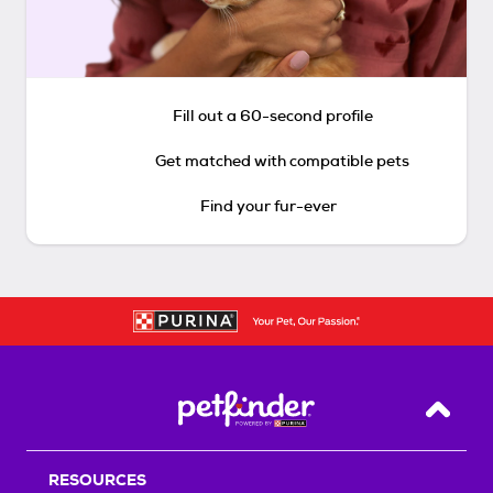
Fill out a 60-second profile
Get matched with compatible pets
Find your fur-ever
Back T
RESOURCES