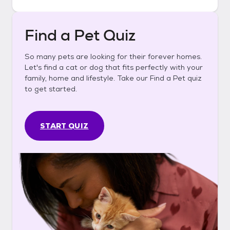
Find a Pet Quiz
So many pets are looking for their forever homes.
Let's find a cat or dog that fits perfectly with your
family, home and lifestyle. Take our Find a Pet quiz
to get started.
START QUIZ