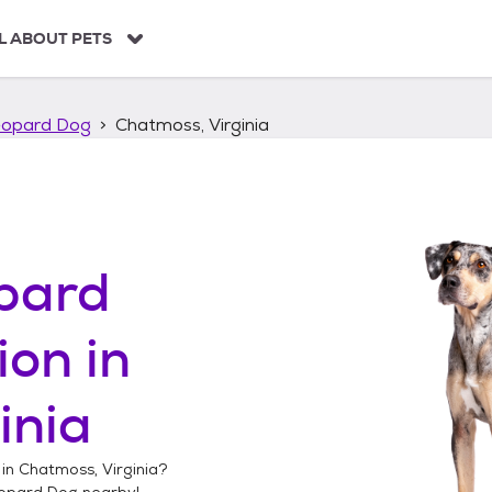
L ABOUT PETS
eopard Dog
Chatmoss, Virginia
pard
ion in
inia
 in
Chatmoss, Virginia
?
opard Dog
nearby!