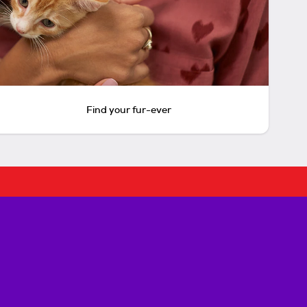
Find your fur-ever