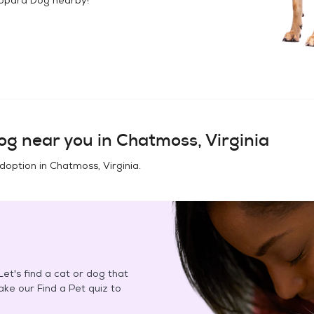
og
near you in
Chatmoss, Virginia
adoption in
Chatmoss, Virginia
.
et's find a cat or dog that
Take our Find a Pet quiz to