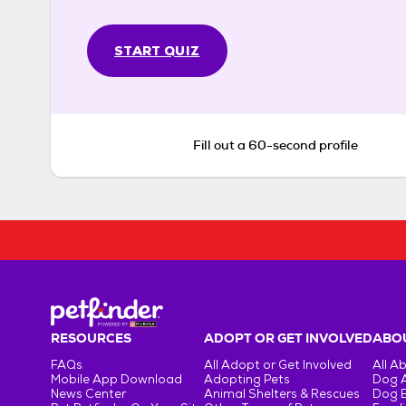
START QUIZ
Fill out a 60-second profile
RESOURCES
ADOPT OR GET INVOLVED
ABOU
FAQs
All Adopt or Get Involved
All A
Mobile App Download
Adopting Pets
Dog 
News Center
Animal Shelters & Rescues
Dog 