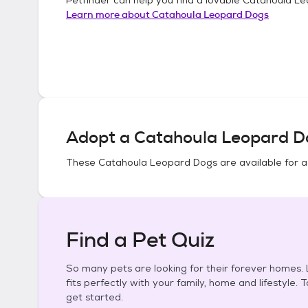
Learn more about
Catahoula Leopard Dogs
Adopt a
Catahoula Leopard D
These
Catahoula Leopard Dogs
are available for 
Find a Pet Quiz
So many pets are looking for their forever homes. L
fits perfectly with your family, home and lifestyle. 
get started.