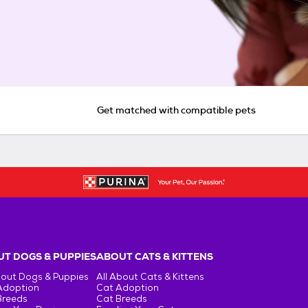
Get matched with compatible pets
T DOGS & PUPPIES
ABOUT CATS & KITTENS
bout Dogs & Puppies
All About Cats & Kittens
Adoption
Cat Adoption
Breeds
Cat Breeds