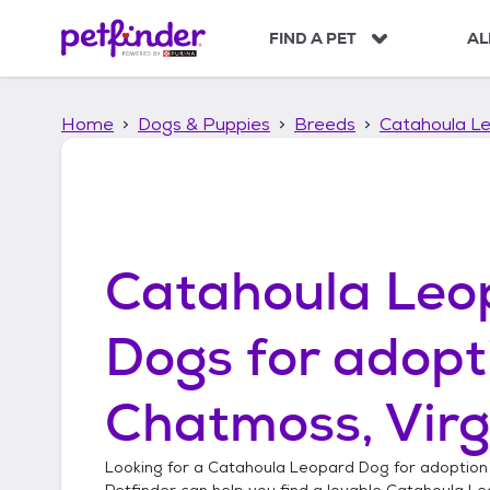
S
k
FIND A PET
AL
i
p
t
Home
Dogs & Puppies
Breeds
Catahoula L
o
c
o
n
t
e
n
Catahoula Leo
t
Dogs
for adopt
Chatmoss, Virg
Looking for a
Catahoula Leopard Dog
for adoption
Petfinder can help you find a lovable
Catahoula Le