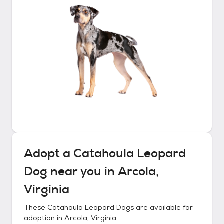
Adopt a
Catahoula Leopard
Dog
near you in
Arcola,
Virginia
These
Catahoula Leopard Dogs
are available for
adoption in
Arcola, Virginia
.