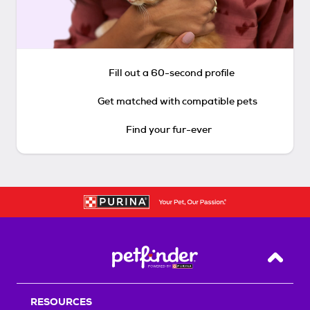
Fill out a 60-second profile
Get matched with compatible pets
Find your fur-ever
Back T
RESOURCES