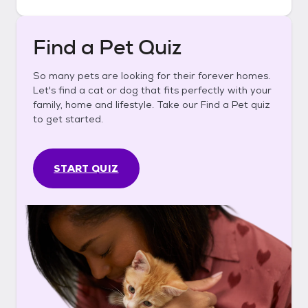
Find a Pet Quiz
So many pets are looking for their forever homes.
Let's find a cat or dog that fits perfectly with your
family, home and lifestyle. Take our Find a Pet quiz
to get started.
START QUIZ