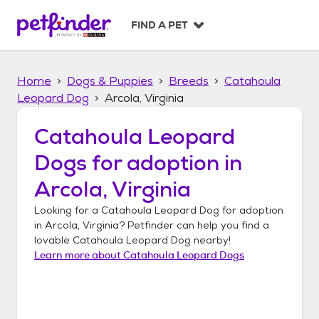
S
k
FIND A PET
i
p
t
Home
Dogs & Puppies
Breeds
Catahoula
o
c
Leopard Dog
Arcola, Virginia
o
n
Catahoula Leopard
t
Dogs
for adoption in
e
n
Arcola, Virginia
t
Looking for a
Catahoula Leopard Dog
for adoption
in
Arcola, Virginia
? Petfinder can help you find a
lovable
Catahoula Leopard Dog
nearby!
Learn more about
Catahoula Leopard Dogs