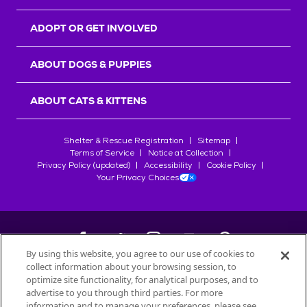
ADOPT OR GET INVOLVED
ABOUT DOGS & PUPPIES
ABOUT CATS & KITTENS
Shelter & Rescue Registration
Sitemap
Terms of Service
Notice at Collection
Privacy Policy (updated)
Accessibility
Cookie Policy
Your Privacy Choices
By using this website, you agree to our use of cookies to
collect information about your browsing session, to
©
2026
Petfinder.com
optimize site functionality, for analytical purposes, and to
All trademarks are owned by
advertise to you through third parties. For more
Société des Produits Nestlé
S.A., or
information and to manage your preferences, please see
used with permission.